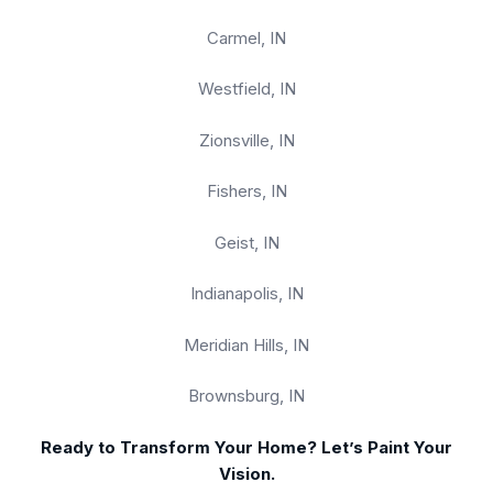
Carmel, IN
Westfield, IN
Zionsville, IN
Fishers, IN
Geist, IN
Indianapolis, IN
Meridian Hills, IN
Brownsburg, IN
Ready to Transform Your Home? Let’s Paint Your
Vision.