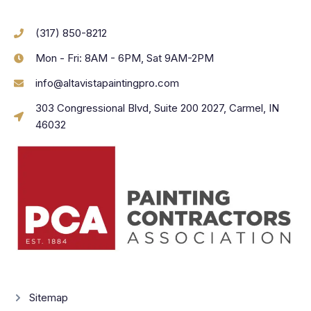
(317) 850-8212
Mon - Fri: 8AM - 6PM, Sat 9AM-2PM
info@altavistapaintingpro.com
303 Congressional Blvd, Suite 200 2027, Carmel, IN
46032
Sitemap