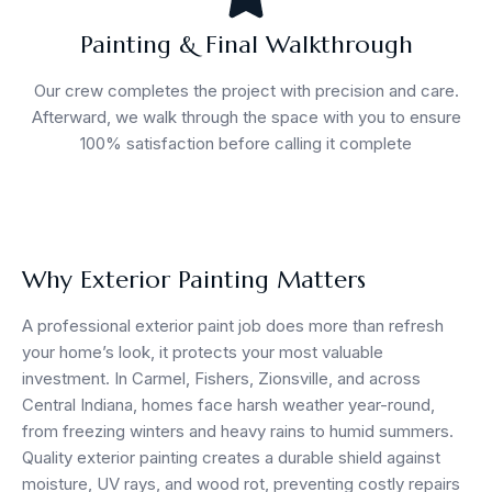
Painting & Final Walkthrough
Our crew completes the project with precision and care.
Afterward, we walk through the space with you to ensure
100% satisfaction before calling it complete
Why Exterior Painting Matters
A professional exterior paint job does more than refresh
your home’s look, it protects your most valuable
investment. In Carmel, Fishers, Zionsville, and across
Central Indiana, homes face harsh weather year-round,
from freezing winters and heavy rains to humid summers.
Quality exterior painting creates a durable shield against
moisture, UV rays, and wood rot, preventing costly repairs