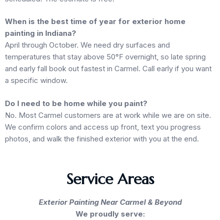
When is the best time of year for exterior home
painting in Indiana?
April through October. We need dry surfaces and
temperatures that stay above 50°F overnight, so late spring
and early fall book out fastest in Carmel. Call early if you want
a specific window.
Do I need to be home while you paint?
No. Most Carmel customers are at work while we are on site.
We confirm colors and access up front, text you progress
photos, and walk the finished exterior with you at the end.
Service Areas
Exterior Painting Near Carmel & Beyond
We proudly serve: