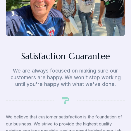
Satisfaction Guarantee
We are always focused on making sure our
customers are happy. We won't stop working
until you're happy with what we've done.
We believe that customer satisfaction is the foundation of
our business. We strive to provide the highest quality
painting services possible, and we stand behind every job