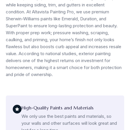
while keeping siding, trim, and gutters in excellent
condition. At Altavista Painting Pro, we use premium
Sherwin-Williams paints like Emerald, Duration, and
SuperPaint to ensure long-lasting protection and beauty.
With proper prep work; pressure washing, scraping,
caulking, and priming, your home’s finish not only looks
flawless but also boosts curb appeal and increases resale
value. According to national studies, exterior painting
delivers one of the highest returns on investment for
homeowners, making it a smart choice for both protection
and pride of ownership.
High-Quality Paints and Materials
We only use the best paints and materials, so
your walls and other surfaces will look great and