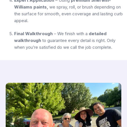
Expert Application
– Using
premium Sherwin-
Williams paints,
we spray, roll, or brush depending on
the surface for smooth, even coverage and lasting curb
appeal.
Final Walkthrough
– We finish with a
detailed
walkthrough
to guarantee every detail is right. Only
when you’re satisfied do we call the job complete.