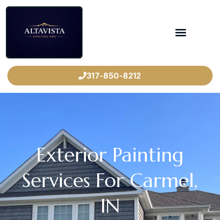
317-850-8212
Exterior Painting
Services For Carmel,
IN