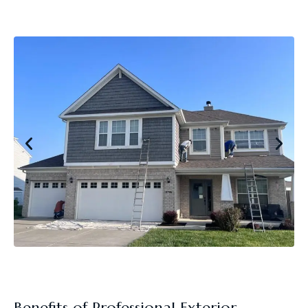
Benefits of Professional Exterior