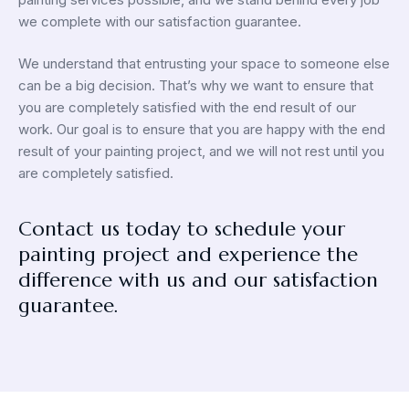
we complete with our satisfaction guarantee.
We understand that entrusting your space to someone else
can be a big decision. That’s why we want to ensure that
you are completely satisfied with the end result of our
work. Our goal is to ensure that you are happy with the end
result of your painting project, and we will not rest until you
are completely satisfied.
Contact us today to schedule your
painting project and experience the
difference with us and our satisfaction
guarantee.