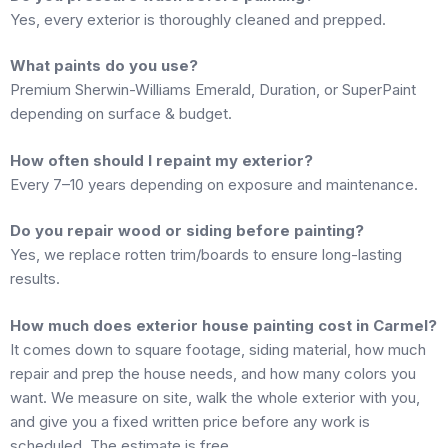
Yes, every exterior is thoroughly cleaned and prepped.
What paints do you use?
Premium Sherwin-Williams Emerald, Duration, or SuperPaint
depending on surface & budget.
How often should I repaint my exterior?
Every 7–10 years depending on exposure and maintenance.
Do you repair wood or siding before painting?
Yes, we replace rotten trim/boards to ensure long-lasting
results.
How much does exterior house painting cost in Carmel?
It comes down to square footage, siding material, how much
repair and prep the house needs, and how many colors you
want. We measure on site, walk the whole exterior with you,
and give you a fixed written price before any work is
scheduled. The estimate is free.