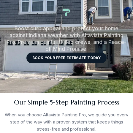
Boost curb appeal and protect your home
against Indiana weather with Altavista Painting
Pro. Premium paints, skilled crews, and a Peace-
of-Mind Promise.
BOOK YOUR FREE ESTIMATE TODAY
Our Simple 5-Step Painting Process
When you choose Altavista Painting Pro, we guide you every
step of the way with a proven system that keeps things
stress-free and professional.