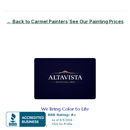
← Back to Carmel Painters
|
See Our Painting Prices
We Bring Color to Life