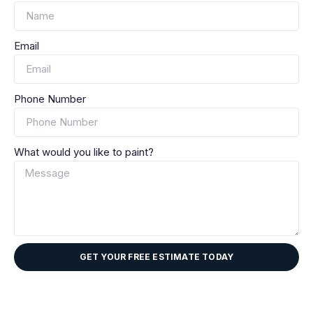
Email
Phone Number
What would you like to paint?
GET YOUR FREE ESTIMATE TODAY