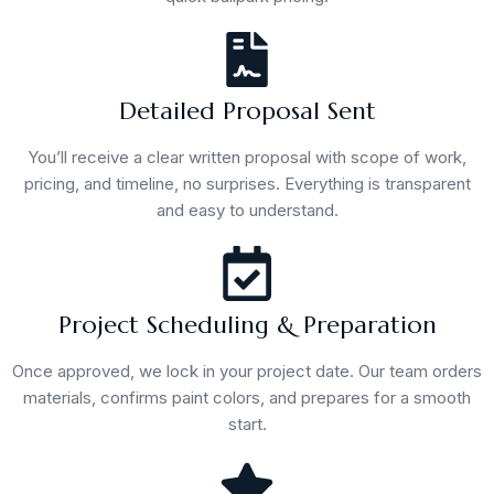
Detailed Proposal Sent
You’ll receive a clear written proposal with scope of work,
pricing, and timeline, no surprises. Everything is transparent
and easy to understand.
Project Scheduling & Preparation
Once approved, we lock in your project date. Our team orders
materials, confirms paint colors, and prepares for a smooth
start.