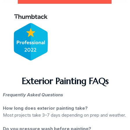
Exterior Painting FAQs
Frequently Asked Questions
How long does exterior painting take?
Most projects take 3–7 days depending on prep and weather.
Do you pressure wash before painting?