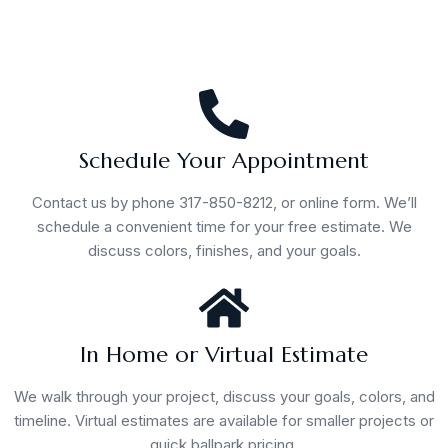
Schedule Your Appointment
Contact us by phone 317-850-8212, or online form. We’ll
schedule a convenient time for your free estimate. We
discuss colors, finishes, and your goals.
In Home or Virtual Estimate
We walk through your project, discuss your goals, colors, and
timeline. Virtual estimates are available for smaller projects or
quick ballpark pricing.