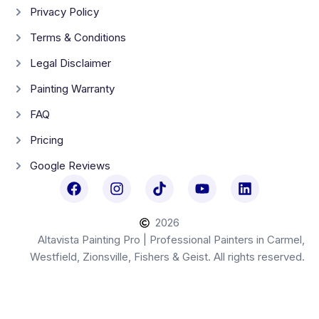
Privacy Policy
Terms & Conditions
Legal Disclaimer
Painting Warranty
FAQ
Pricing
Google Reviews
2026
Altavista Painting Pro | Professional Painters in Carmel,
Westfield, Zionsville, Fishers & Geist. All rights reserved.