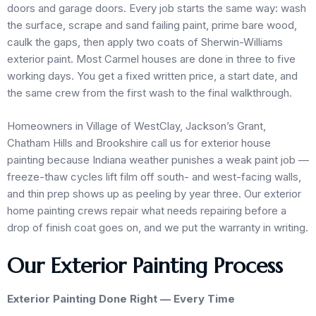
doors and garage doors. Every job starts the same way: wash
the surface, scrape and sand failing paint, prime bare wood,
caulk the gaps, then apply two coats of Sherwin-Williams
exterior paint. Most Carmel houses are done in three to five
working days. You get a fixed written price, a start date, and
the same crew from the first wash to the final walkthrough.
Homeowners in Village of WestClay, Jackson’s Grant,
Chatham Hills and Brookshire call us for exterior house
painting because Indiana weather punishes a weak paint job —
freeze-thaw cycles lift film off south- and west-facing walls,
and thin prep shows up as peeling by year three. Our exterior
home painting crews repair what needs repairing before a
drop of finish coat goes on, and we put the warranty in writing.
Our Exterior Painting Process
Exterior Painting Done Right — Every Time