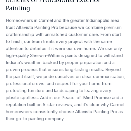
Painting
Homeowners in Carmel and the greater Indianapolis area
trust Altavista Painting Pro because we combine premium
craftsmanship with unmatched customer care. From start
to finish, our team treats every project with the same
attention to detail as if it were our own home. We use only
high-quality Sherwin-Williams paints designed to withstand
Indiana’s weather, backed by proper preparation and a
proven process that ensures long-lasting results. Beyond
the paint itself, we pride ourselves on clear communication,
professional crews, and respect for your home from
protecting furniture and landscaping to leaving every
jobsite spotless. Add in our Peace-of-Mind Promise and a
reputation built on 5-star reviews, and it’s clear why Carmel
homeowners consistently choose Altavista Painting Pro as
their go-to painting company.