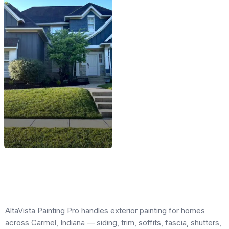
AltaVista Painting Pro handles exterior painting for homes
across Carmel, Indiana — siding, trim, soffits, fascia, shutters,