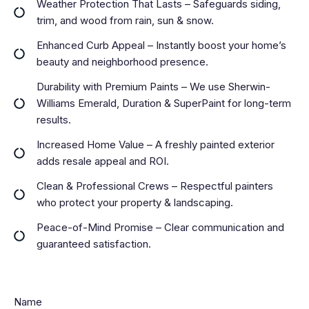
Weather Protection That Lasts – Safeguards siding,
trim, and wood from rain, sun & snow.
Enhanced Curb Appeal – Instantly boost your home’s
beauty and neighborhood presence.
Durability with Premium Paints – We use Sherwin-
Williams Emerald, Duration & SuperPaint for long-term
results.
Increased Home Value – A freshly painted exterior
adds resale appeal and ROI.
Clean & Professional Crews – Respectful painters
who protect your property & landscaping.
Peace-of-Mind Promise – Clear communication and
guaranteed satisfaction.
Name