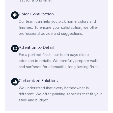
last for a long time.
Color Consultation
Our team can help you pick home colors and
finishes. To ensure your satisfaction, we offer
professional advice and suggestions.
Attention to Detail
For a perfect finish, our team pays close
attention to details. We carefully prepare walls
and surfaces for a beautiful, long-lasting finish.
Customized Solutions
We understand that every homeowner is
different. We offer painting services that fit your
style and budget.