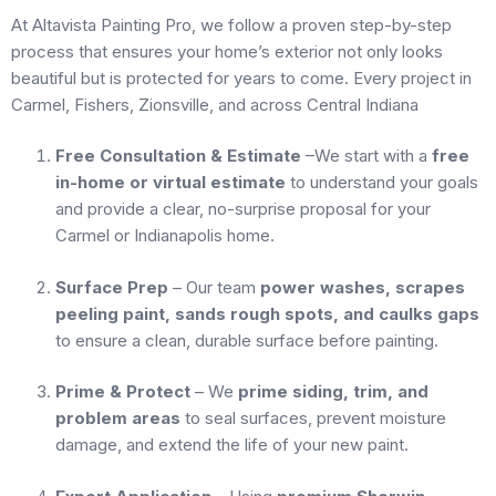
At Altavista Painting Pro, we follow a proven step-by-step
process that ensures your home’s exterior not only looks
beautiful but is protected for years to come. Every project in
Carmel, Fishers, Zionsville, and across Central Indiana
Free Consultation & Estimate
–We start with a
free
in-home or virtual estimate
to understand your goals
and provide a clear, no-surprise proposal for your
Carmel or Indianapolis home.
Surface Prep
– Our team
power washes, scrapes
peeling paint, sands rough spots, and caulks gaps
to ensure a clean, durable surface before painting.
Prime & Protect
– We
prime siding, trim, and
problem areas
to seal surfaces, prevent moisture
damage, and extend the life of your new paint.