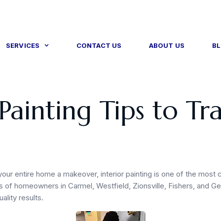
SERVICES
CONTACT US
ABOUT US
B
 Painting Tips to T
your entire home a makeover, interior painting is one of the most 
 of homeowners in Carmel, Westfield, Zionsville, Fishers, and Gei
ality results.