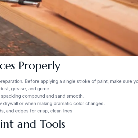
ces Properly
 preparation. Before applying a single stroke of paint, make sure y
dust, grease, and grime.
with spackling compound and sand smooth.
ew drywall or when making dramatic color changes.
s, and edges for crisp, clean lines.
aint and Tools