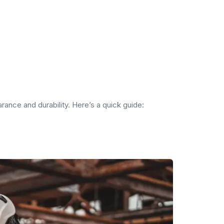
arance and durability. Here’s a quick guide: