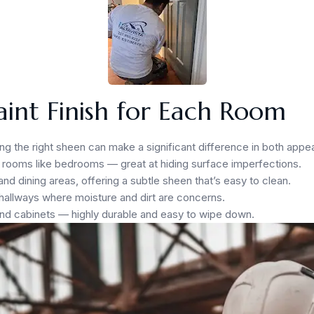
aint Finish for Each Room
ting the right sheen can make a significant difference in both appe
ic rooms like bedrooms — great at hiding surface imperfections.
nd dining areas, offering a subtle sheen that’s easy to clean.
hallways where moisture and dirt are concerns.
and cabinets — highly durable and easy to wipe down.