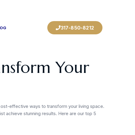
317-850-8212
LOG
ransform Your
cost-effective ways to transform your living space.
st achieve stunning results. Here are our top 5