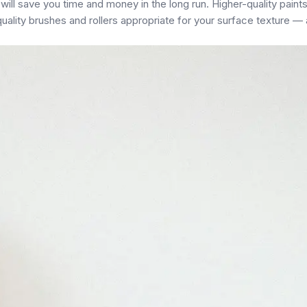
ill save you time and money in the long run. Higher-quality paint
 quality brushes and rollers appropriate for your surface texture —