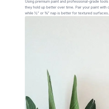
Using premium paint and professional-grade tools w
they hold up better over time. Pair your paint with
while ½” or ¾” nap is better for textured surfaces.