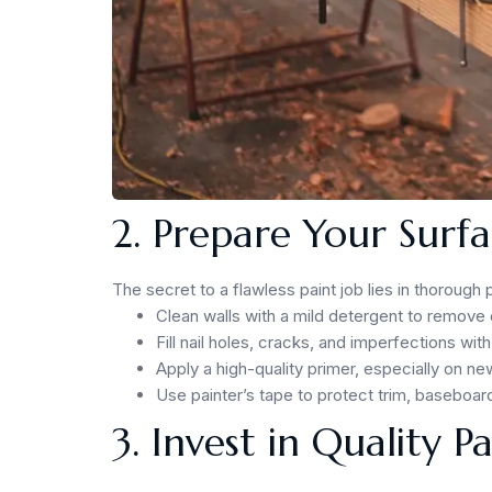
2. Prepare Your Surfa
The secret to a flawless paint job lies in thorough
Clean walls with a mild detergent to remove 
Fill nail holes, cracks, and imperfections 
Apply a high-quality primer, especially on n
Use painter’s tape to protect trim, baseboard
3. Invest in Quality P