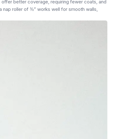
s offer better coverage, requiring fewer coats, and
 a nap roller of ⅜” works well for smooth walls,