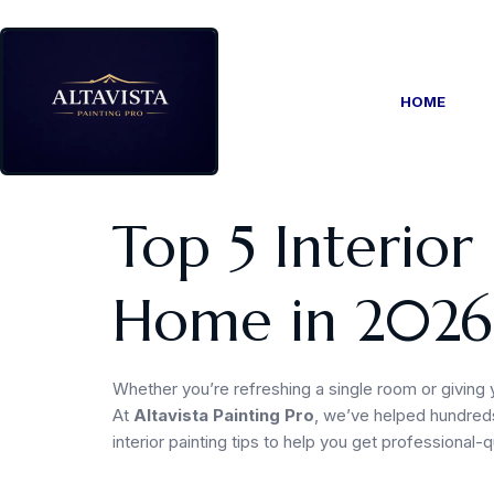
HOME
Top 5 Interior
Home in 2026
Whether you’re refreshing a single room or giving 
At
Altavista Painting Pro
, we’ve helped hundreds
interior painting tips to help you get professional-qu