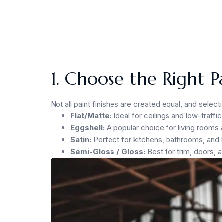
1. Choose the Right P
Not all paint finishes are created equal, and selec
Flat/Matte:
Ideal for ceilings and low-traff
Eggshell:
A popular choice for living rooms a
Satin:
Perfect for kitchens, bathrooms, and 
Semi-Gloss / Gloss:
Best for trim, doors, 