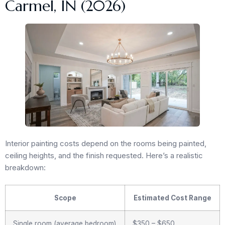
Carmel, IN (2026)
Interior painting costs depend on the rooms being painted,
ceiling heights, and the finish requested. Here’s a realistic
breakdown:
Scope
Estimated Cost Range
Single room (average bedroom)
$350 – $650