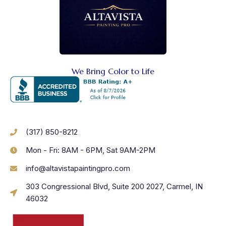
We Bring Color to Life
(317) 850-8212
Mon - Fri: 8AM - 6PM, Sat 9AM-2PM
info@altavistapaintingpro.com
303 Congressional Blvd, Suite 200 2027, Carmel, IN
46032