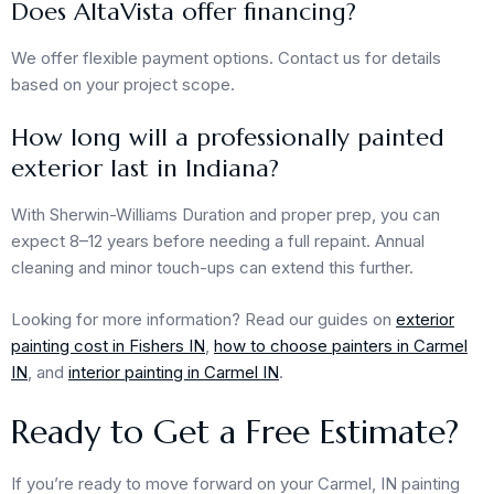
Does AltaVista offer financing?
We offer flexible payment options. Contact us for details
based on your project scope.
How long will a professionally painted
exterior last in Indiana?
With Sherwin-Williams Duration and proper prep, you can
expect 8–12 years before needing a full repaint. Annual
cleaning and minor touch-ups can extend this further.
Looking for more information? Read our guides on
exterior
painting cost in Fishers IN
,
how to choose painters in Carmel
IN
, and
interior painting in Carmel IN
.
Ready to Get a Free Estimate?
If you’re ready to move forward on your Carmel, IN painting