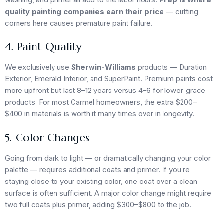
quality painting companies earn their price
— cutting
corners here causes premature paint failure.
4. Paint Quality
We exclusively use
Sherwin-Williams
products — Duration
Exterior, Emerald Interior, and SuperPaint. Premium paints cost
more upfront but last 8–12 years versus 4–6 for lower-grade
products. For most Carmel homeowners, the extra $200–
$400 in materials is worth it many times over in longevity.
5. Color Changes
Going from dark to light — or dramatically changing your color
palette — requires additional coats and primer. If you’re
staying close to your existing color, one coat over a clean
surface is often sufficient. A major color change might require
two full coats plus primer, adding $300–$800 to the job.