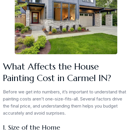
What Affects the House
Painting Cost in Carmel IN?
Before we get into numbers, it’s important to understand that
painting costs aren’t one-size-fits-all. Several factors drive
the final price, and understanding them helps you budget
accurately and avoid surprises.
1. Size of the Home