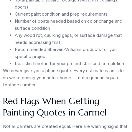
doors)
Current paint condition and prep requirements
Number of coats needed based on color change and
surface condition
Any wood rot, caulking gaps, or surface damage that
needs addressing first
Recommended Sherwin-Williams products for your
specific project
Realistic timeline for your project start and completion
We never give you a phone quote. Every estimate is on-site
so we’re pricing your actual home — not a generic square
footage number.
Red Flags When Getting
Painting Quotes in Carmel
Not all painters are created equal. Here are warning signs that