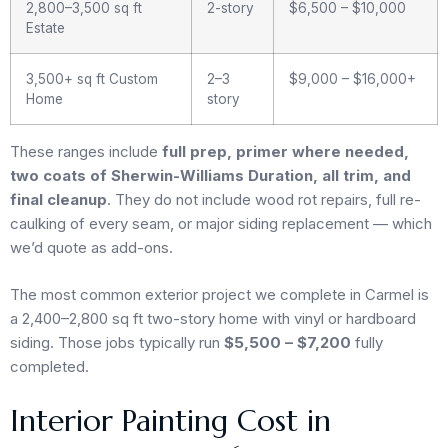
2,800–3,500 sq ft
2-story
$6,500 – $10,000
Estate
3,500+ sq ft Custom
2–3
$9,000 – $16,000+
Home
story
These ranges include
full prep, primer where needed,
two coats of Sherwin-Williams Duration, all trim, and
final cleanup
. They do not include wood rot repairs, full re-
caulking of every seam, or major siding replacement — which
we’d quote as add-ons.
The most common exterior project we complete in Carmel is
a 2,400–2,800 sq ft two-story home with vinyl or hardboard
siding. Those jobs typically run
$5,500 – $7,200
fully
completed.
Interior Painting Cost in