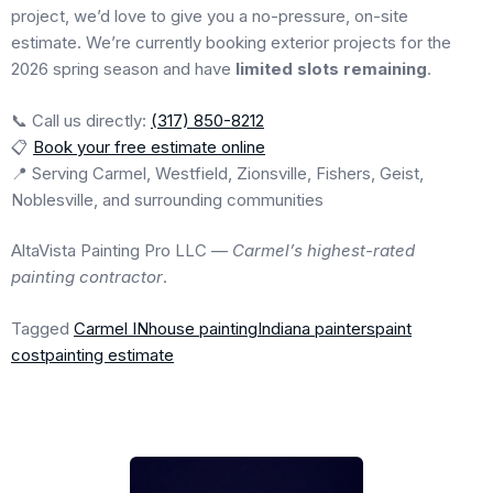
project, we’d love to give you a no-pressure, on-site
estimate. We’re currently booking exterior projects for the
2026 spring season and have
limited slots remaining
.
📞 Call us directly:
(317) 850-8212
📋
Book your free estimate online
📍 Serving Carmel, Westfield, Zionsville, Fishers, Geist,
Noblesville, and surrounding communities
AltaVista Painting Pro LLC —
Carmel’s highest-rated
painting contractor
.
Tagged
Carmel IN
house painting
Indiana painters
paint
cost
painting estimate