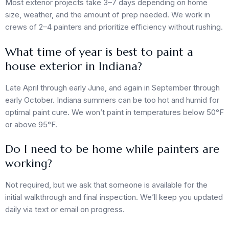
Most exterior projects take 3–7 days depending on home
size, weather, and the amount of prep needed. We work in
crews of 2–4 painters and prioritize efficiency without rushing.
What time of year is best to paint a
house exterior in Indiana?
Late April through early June, and again in September through
early October. Indiana summers can be too hot and humid for
optimal paint cure. We won’t paint in temperatures below 50°F
or above 95°F.
Do I need to be home while painters are
working?
Not required, but we ask that someone is available for the
initial walkthrough and final inspection. We’ll keep you updated
daily via text or email on progress.