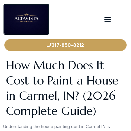
317-850-8212
How Much Does It
Cost to Paint a House
in Carmel, IN? (2026
Complete Guide)
Understanding the house painting cost in Carmel IN is