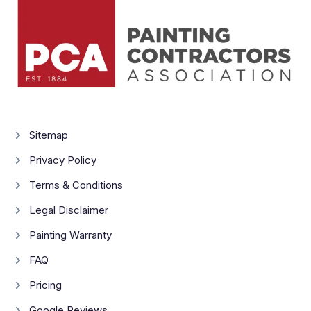
Sitemap
Privacy Policy
Terms & Conditions
Legal Disclaimer
Painting Warranty
FAQ
Pricing
Google Reviews