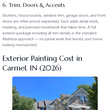
6. Trim, Doors & Accents
Shutters, fascia boards, window trim, garage doors, and front
doors are often priced separately. Each adds detail work,
masking, and precision brushwork that takes time. A full
exterior package including all trim details is the standard
AltaVista approach — no partial work that leaves your home
looking mismatched.
Exterior Painting Cost in
Carmel, IN (2026)