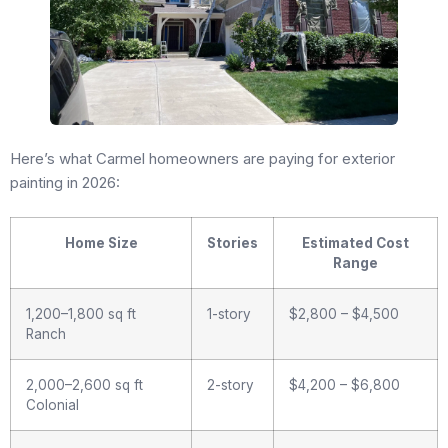
Here’s what Carmel homeowners are paying for exterior
painting in 2026:
Home Size
Stories
Estimated Cost
Range
1,200–1,800 sq ft
1-story
$2,800 – $4,500
Ranch
2,000–2,600 sq ft
2-story
$4,200 – $6,800
Colonial