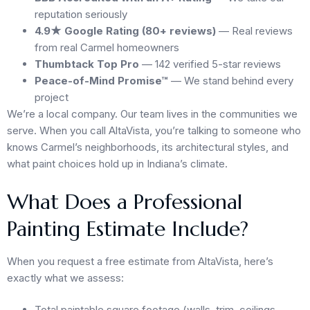
reputation seriously
4.9★ Google Rating (80+ reviews)
— Real reviews
from real Carmel homeowners
Thumbtack Top Pro
— 142 verified 5-star reviews
Peace-of-Mind Promise™
— We stand behind every
project
We’re a local company. Our team lives in the communities we
serve. When you call AltaVista, you’re talking to someone who
knows Carmel’s neighborhoods, its architectural styles, and
what paint choices hold up in Indiana’s climate.
What Does a Professional
Painting Estimate Include?
When you request a free estimate from AltaVista, here’s
exactly what we assess:
Total paintable square footage (walls, trim, ceilings,