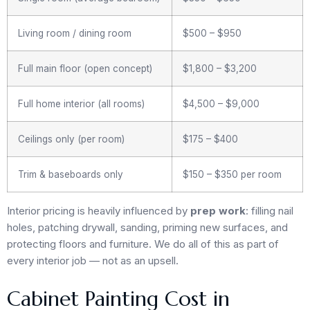
Living room / dining room
$500 – $950
Full main floor (open concept)
$1,800 – $3,200
Full home interior (all rooms)
$4,500 – $9,000
Ceilings only (per room)
$175 – $400
Trim & baseboards only
$150 – $350 per room
Interior pricing is heavily influenced by
prep work
: filling nail
holes, patching drywall, sanding, priming new surfaces, and
protecting floors and furniture. We do all of this as part of
every interior job — not as an upsell.
Cabinet Painting Cost in