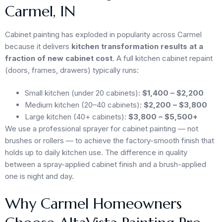
Carmel, IN
Cabinet painting has exploded in popularity across Carmel
because it delivers
kitchen transformation results at a
fraction of new cabinet cost
. A full kitchen cabinet repaint
(doors, frames, drawers) typically runs:
Small kitchen (under 20 cabinets):
$1,400 – $2,200
Medium kitchen (20–40 cabinets):
$2,200 – $3,800
Large kitchen (40+ cabinets):
$3,800 – $5,500+
We use a professional sprayer for cabinet painting — not
brushes or rollers — to achieve the factory-smooth finish that
holds up to daily kitchen use. The difference in quality
between a spray-applied cabinet finish and a brush-applied
one is night and day.
Why Carmel Homeowners