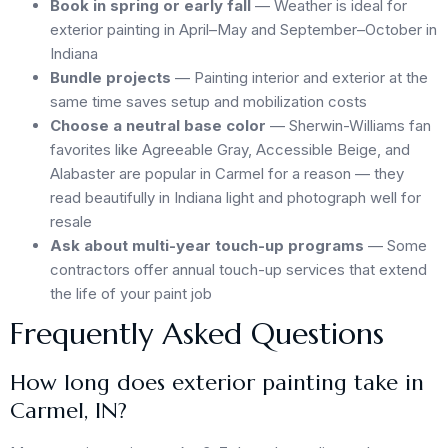
Book in spring or early fall
— Weather is ideal for
exterior painting in April–May and September–October in
Indiana
Bundle projects
— Painting interior and exterior at the
same time saves setup and mobilization costs
Choose a neutral base color
— Sherwin-Williams fan
favorites like Agreeable Gray, Accessible Beige, and
Alabaster are popular in Carmel for a reason — they
read beautifully in Indiana light and photograph well for
resale
Ask about multi-year touch-up programs
— Some
contractors offer annual touch-up services that extend
the life of your paint job
Frequently Asked Questions
How long does exterior painting take in
Carmel, IN?