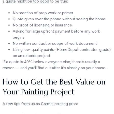
a quote might be too good to be true:
No mention of prep work or primer
Quote given over the phone without seeing the home
No proof of licensing or insurance
Asking for large upfront payment before any work
begins
No written contract or scope of work document
Using low-quality paints (HomeDepot contractor-grade)
on an exterior project
If a quote is 40% below everyone else, there’s usually a
reason — and you’ll find out after it’s already on your house.
How to Get the Best Value on
Your Painting Project
A few tips from us as Carmel painting pros: