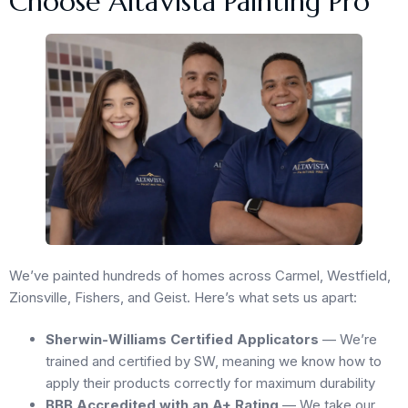
Choose AltaVista Painting Pro
We’ve painted hundreds of homes across Carmel, Westfield,
Zionsville, Fishers, and Geist. Here’s what sets us apart:
Sherwin-Williams Certified Applicators
— We’re
trained and certified by SW, meaning we know how to
apply their products correctly for maximum durability
BBB Accredited with an A+ Rating
— We take our