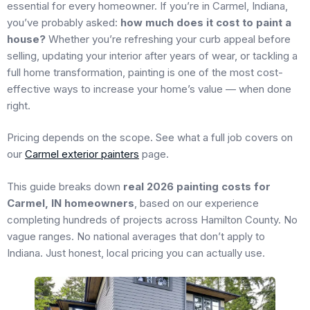
essential for every homeowner. If you’re in Carmel, Indiana,
you’ve probably asked:
how much does it cost to paint a
house?
Whether you’re refreshing your curb appeal before
selling, updating your interior after years of wear, or tackling a
full home transformation, painting is one of the most cost-
effective ways to increase your home’s value — when done
right.
Pricing depends on the scope. See what a full job covers on
our
Carmel exterior painters
page.
This guide breaks down
real 2026 painting costs for
Carmel, IN homeowners
, based on our experience
completing hundreds of projects across Hamilton County. No
vague ranges. No national averages that don’t apply to
Indiana. Just honest, local pricing you can actually use.