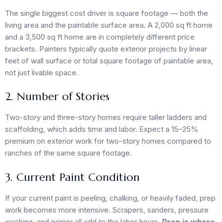
The single biggest cost driver is square footage — both the
living area and the paintable surface area. A 2,000 sq ft home
and a 3,500 sq ft home are in completely different price
brackets. Painters typically quote exterior projects by linear
feet of wall surface or total square footage of paintable area,
not just livable space.
2. Number of Stories
Two-story and three-story homes require taller ladders and
scaffolding, which adds time and labor. Expect a 15–25%
premium on exterior work for two-story homes compared to
ranches of the same square footage.
3. Current Paint Condition
If your current paint is peeling, chalking, or heavily faded, prep
work becomes more intensive. Scrapers, sanders, pressure
washing, and primer all add to the labor hours.
Prep is where