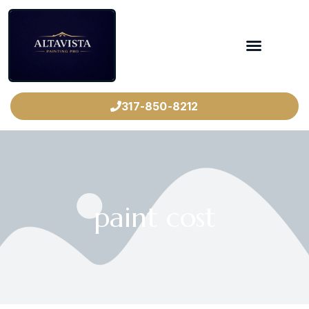
317-850-8212
paint cost