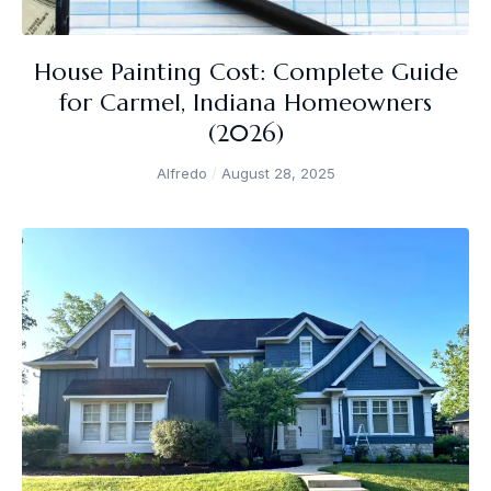
House Painting Cost: Complete Guide
for Carmel, Indiana Homeowners
(2026)
Alfredo
August 28, 2025