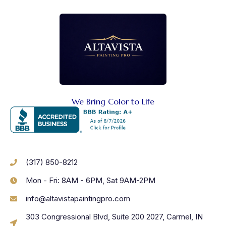
We Bring Color to Life
(317) 850-8212
Mon - Fri: 8AM - 6PM, Sat 9AM-2PM
info@altavistapaintingpro.com
303 Congressional Blvd, Suite 200 2027, Carmel, IN