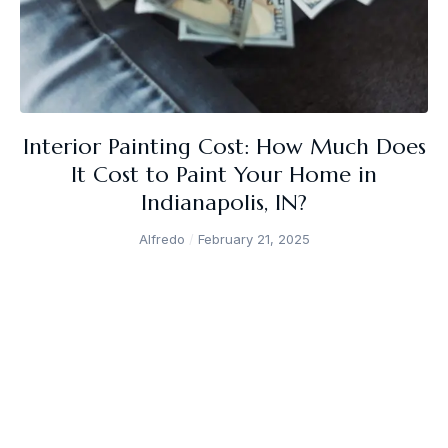
Interior Painting Cost: How Much Does
It Cost to Paint Your Home in
Indianapolis, IN?
Alfredo
February 21, 2025