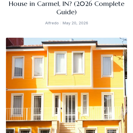
House in Carmel, IN? (2026 Complete
Guide)
Alfredo
May 20, 2026