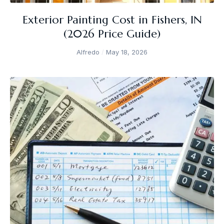
Exterior Painting Cost in Fishers, IN
(2026 Price Guide)
Alfredo
May 18, 2026