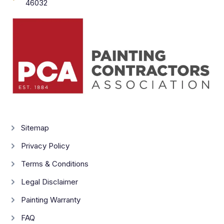
46032
Sitemap
Privacy Policy
Terms & Conditions
Legal Disclaimer
Painting Warranty
FAQ