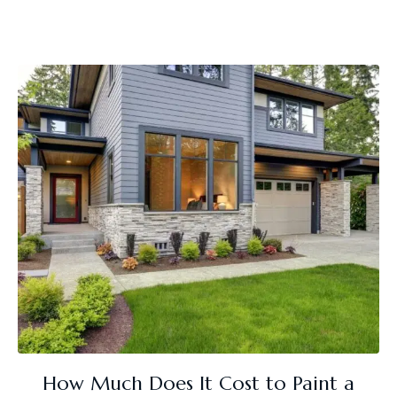
How Much Does It Cost to Paint a