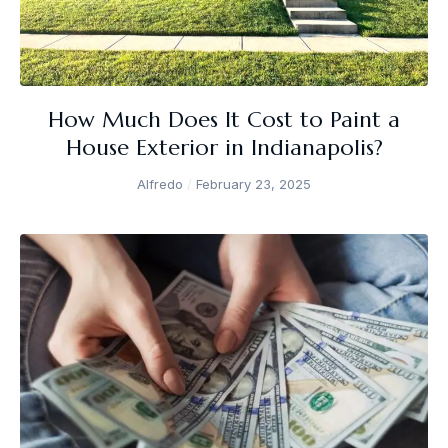
How Much Does It Cost to Paint a
House Exterior in Indianapolis?
Alfredo
February 23, 2025