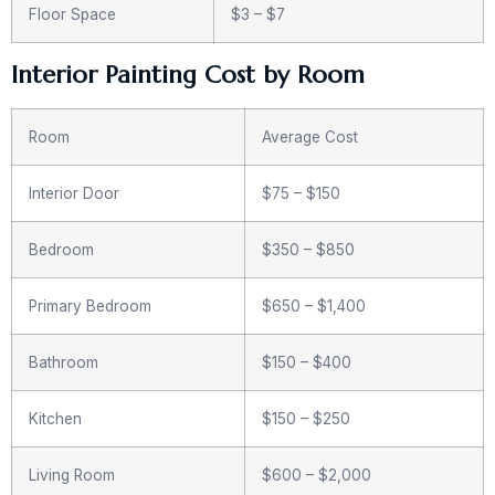
Floor Space
$3 – $7
Interior Painting Cost by Room
Room
Average Cost
Interior Door
$75 – $150
Bedroom
$350 – $850
Primary Bedroom
$650 – $1,400
Bathroom
$150 – $400
Kitchen
$150 – $250
Living Room
$600 – $2,000