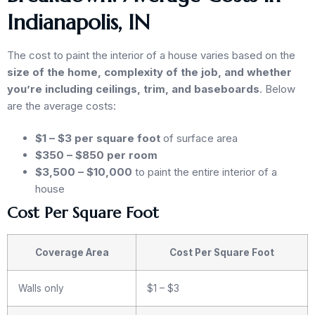
Indianapolis, IN
The cost to paint the interior of a house varies based on the
size of the home, complexity of the job, and whether
you’re including ceilings, trim, and baseboards
. Below
are the average costs:
$1 – $3 per square foot
of surface area
$350 – $850 per room
$3,500 – $10,000
to paint the entire interior of a
house
Cost Per Square Foot
Coverage Area
Cost Per Square Foot
Walls only
$1 – $3