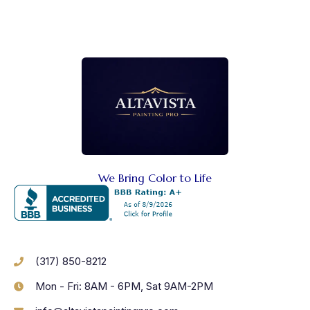
We Bring Color to Life
(317) 850-8212
Mon - Fri: 8AM - 6PM, Sat 9AM-2PM