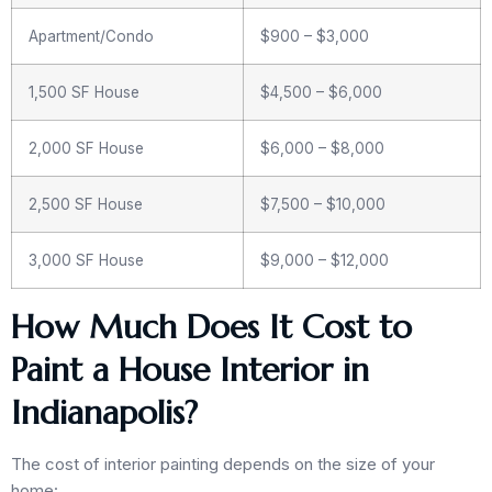
Apartment/Condo
$900 – $3,000
1,500 SF House
$4,500 – $6,000
2,000 SF House
$6,000 – $8,000
2,500 SF House
$7,500 – $10,000
3,000 SF House
$9,000 – $12,000
How Much Does It Cost to
Paint a House Interior in
Indianapolis?
The cost of interior painting depends on the size of your
home: