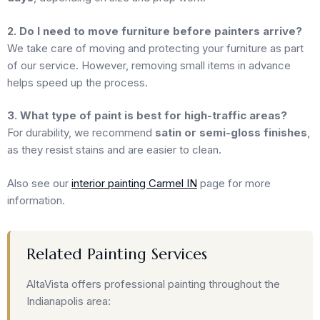
2. Do I need to move furniture before painters arrive?
We take care of moving and protecting your furniture as part
of our service. However, removing small items in advance
helps speed up the process.
3. What type of paint is best for high-traffic areas?
For durability, we recommend
satin or semi-gloss finishes
,
as they resist stains and are easier to clean.
Also see our
interior painting Carmel IN
page for more
information.
Related Painting Services
AltaVista offers professional painting throughout the
Indianapolis area: