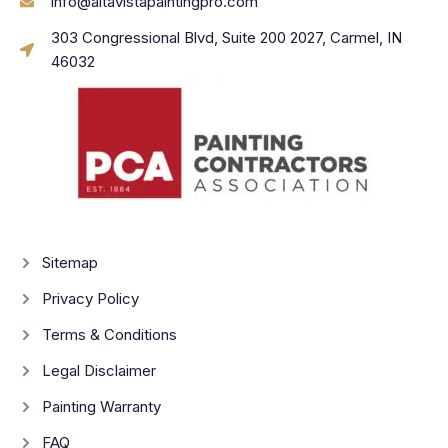
info@altavistapaintingpro.com
303 Congressional Blvd, Suite 200 2027, Carmel, IN
46032
Sitemap
Privacy Policy
Terms & Conditions
Legal Disclaimer
Painting Warranty
FAQ