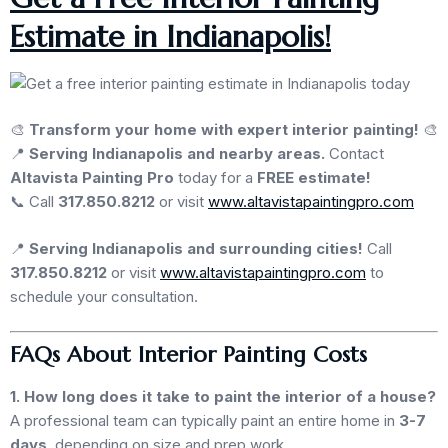
Estimate in Indianapolis!
🎨
Transform your home with expert interior painting!
🎨
📍
Serving Indianapolis and nearby areas.
Contact
Altavista Painting Pro
today for a
FREE estimate!
📞 Call
317.850.8212
or visit
www.altavistapaintingpro.com
📍
Serving Indianapolis and surrounding cities!
Call
317.850.8212
or visit
www.altavistapaintingpro.com
to
schedule your consultation.
FAQs About Interior Painting Costs
1. How long does it take to paint the interior of a house?
A professional team can typically paint an entire home in
3-7
days
, depending on size and prep work.