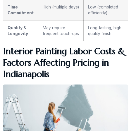
Time
High (multiple days)
Low (completed
Commitment
efficiently)
Quality &
May require
Long-lasting, high-
Longevity
frequent touch-ups
quality finish
Interior Painting Labor Costs &
Factors Affecting Pricing in
Indianapolis