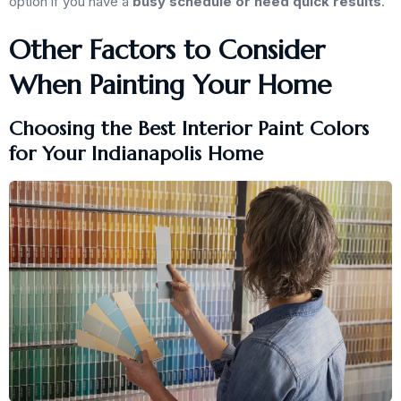
option if you have a
busy schedule or need quick results
.
Other Factors to Consider
When Painting Your Home
Choosing the Best Interior Paint Colors
for Your Indianapolis Home