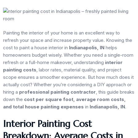
Painting the interior of your home is an excellent way to
refresh your space and increase property value. Knowing the
cost to paint a house interior in
Indianapolis, IN
helps
homeowners budget wisely. Whether you need a single-room
refresh or a full-home makeover, understanding
interior
painting costs
, labor rates, material quality, and project
scope ensures a smoother experience. But how much does it
actually cost? Whether you’re considering a DIY approach or
hiring a
professional painting contractor
, this guide breaks
down the
cost per square foot, average room costs,
and total house painting expenses
in
Indianapolis, IN
.
Interior Painting Cost
Breakdown: Average Costs in