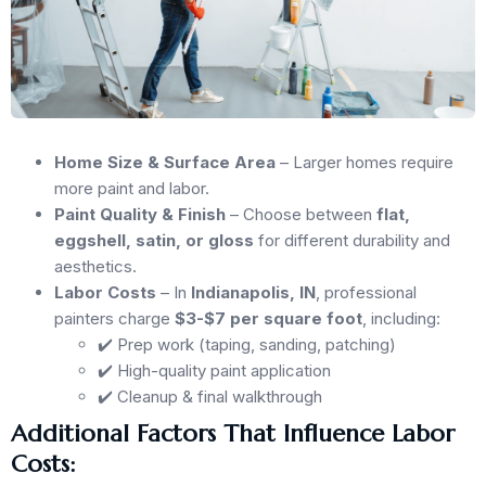
Home Size & Surface Area
– Larger homes require
more paint and labor.
Paint Quality & Finish
– Choose between
flat,
eggshell, satin, or gloss
for different durability and
aesthetics.
Labor Costs
– In
Indianapolis, IN
, professional
painters charge
$3-$7 per square foot
, including:
✔️ Prep work (taping, sanding, patching)
✔️ High-quality paint application
✔️ Cleanup & final walkthrough
Additional Factors That Influence Labor
Costs: