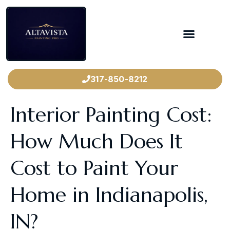
317-850-8212
Interior Painting Cost:
How Much Does It
Cost to Paint Your
Home in Indianapolis,
IN?