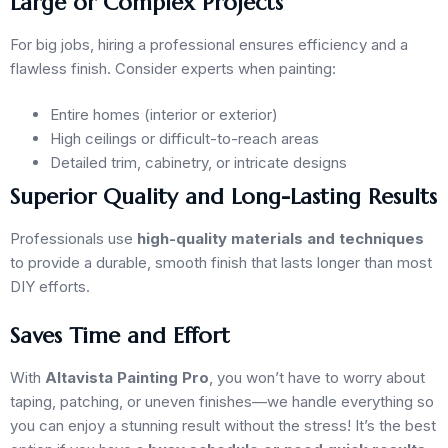
Large or Complex Projects
For big jobs, hiring a professional ensures efficiency and a
flawless finish. Consider experts when painting:
Entire homes (interior or exterior)
High ceilings or difficult-to-reach areas
Detailed trim, cabinetry, or intricate designs
Superior Quality and Long-Lasting Results
Professionals use
high-quality materials and techniques
to provide a durable, smooth finish that lasts longer than most
DIY efforts.
Saves Time and Effort
With
Altavista Painting Pro
, you won’t have to worry about
taping, patching, or uneven finishes—we handle everything so
you can enjoy a stunning result without the stress! It’s the best