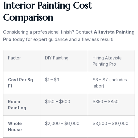
Interior Painting Cost
Comparison
Considering a professional finish? Contact
Altavista Painting
Pro
today for expert guidance and a flawless result!
Factor
DIY Painting
Hiring Altavista
Painting Pro
Cost Per Sq.
$1 – $3
$3 – $7 (includes
Ft.
labor)
Room
$150 – $600
$350 – $850
Painting
Whole
$2,000 – $6,000
$3,500 – $10,000
House