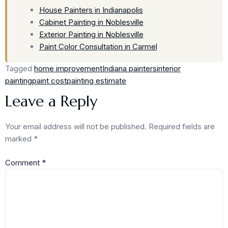
House Painters in Indianapolis
Cabinet Painting in Noblesville
Exterior Painting in Noblesville
Paint Color Consultation in Carmel
Tagged
home improvement
Indiana painters
interior
painting
paint cost
painting estimate
Leave a Reply
Your email address will not be published.
Required fields are
marked
*
Comment
*