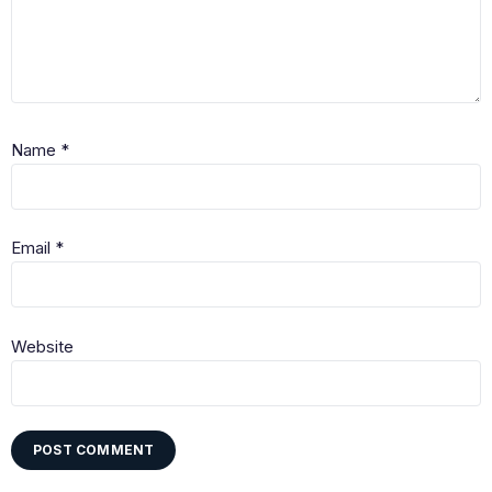
Name
*
Email
*
Website