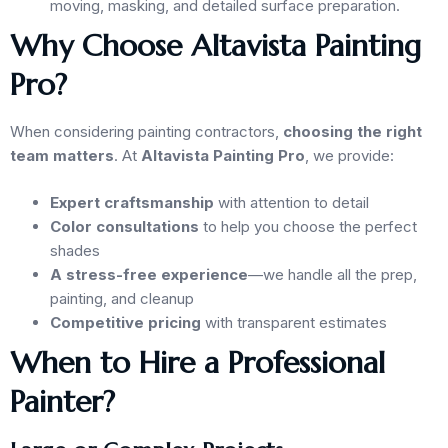
moving, masking, and detailed surface preparation.
Why Choose Altavista Painting
Pro?
When considering painting contractors,
choosing the right
team matters
. At
Altavista Painting Pro
, we provide:
Expert craftsmanship
with attention to detail
Color consultations
to help you choose the perfect
shades
A stress-free experience
—we handle all the prep,
painting, and cleanup
Competitive pricing
with transparent estimates
When to Hire a Professional
Painter?