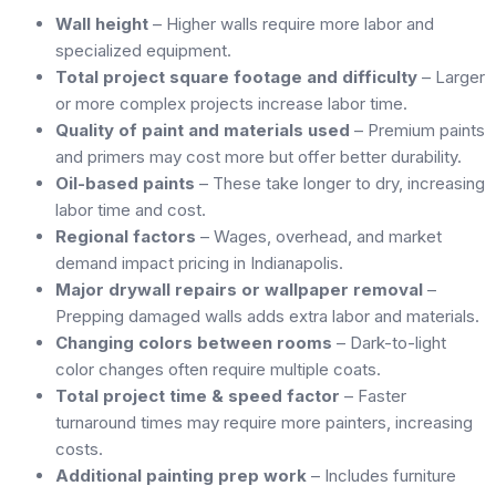
Wall height
– Higher walls require more labor and
specialized equipment.
Total project square footage and difficulty
– Larger
or more complex projects increase labor time.
Quality of paint and materials used
– Premium paints
and primers may cost more but offer better durability.
Oil-based paints
– These take longer to dry, increasing
labor time and cost.
Regional factors
– Wages, overhead, and market
demand impact pricing in Indianapolis.
Major drywall repairs or wallpaper removal
–
Prepping damaged walls adds extra labor and materials.
Changing colors between rooms
– Dark-to-light
color changes often require multiple coats.
Total project time & speed factor
– Faster
turnaround times may require more painters, increasing
costs.
Additional painting prep work
– Includes furniture