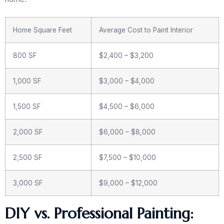
Home Square Feet
Average Cost to Paint Interior
800 SF
$2,400 – $3,200
1,000 SF
$3,000 – $4,000
1,500 SF
$4,500 – $6,000
2,000 SF
$6,000 – $8,000
2,500 SF
$7,500 – $10,000
3,000 SF
$9,000 – $12,000
DIY vs. Professional Painting: