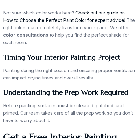
Not sure which color works best?
Check out our guide on
How to Choose the Perfect Paint Color for expert advice!
The
right colors can completely transform your space. We offer
color consultations
to help you find the perfect shade for
each room.
Timing Your Interior Painting Project
Painting during the right season and ensuring proper ventilation
can impact drying times and overall results.
Understanding the Prep Work Required
Before painting, surfaces must be cleaned, patched, and
primed. Our team takes care of all the prep work so you don’t
have to worry about it.
Get a Free Interior Painting