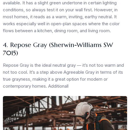
available. It has a slight green undertone in certain lighting
conditions, so always test it on your wall first. However, in
most homes, it reads as a warm, inviting, earthy neutral. It
works especially well in open-plan spaces where the color
flows between a kitchen, dining room, and living room.
4. Repose Gray (Sherwin-Williams SW
7015)
Repose Gray is the ideal neutral gray — it’s not too warm and
not too cool. It’s a step above Agreeable Gray in terms of its
true grayness, making it a great option for modern or
contemporary homes. Additionall