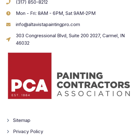
(317) 850-8212
Mon - Fri: 8AM - 6PM, Sat 9AM-2PM
info@altavistapaintingpro.com
303 Congressional Blvd, Suite 200 2027, Carmel, IN
46032
Sitemap
Privacy Policy