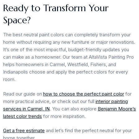
Ready to Transform Your
Space?
The best neutral paint colors can completely transform your
home without requiring any new furniture or major renovations.
It’s one of the most impactful, budget-friendly updates you
can make as a homeowner. Our team at AltaVista Painting Pro
helps homeowners in Carmel, Westfield, Fishers, and
Indianapolis choose and apply the perfect colors for every
room.
Read our guide on
how to choose the perfect paint color
for
more practical advice, or check out our full
interior painting
services in Carmel, IN
. You can also explore
Benjamin Moore’s
latest color trends
for more inspiration.
Get a free estimate
and let’s find the perfect neutral for your
home together.