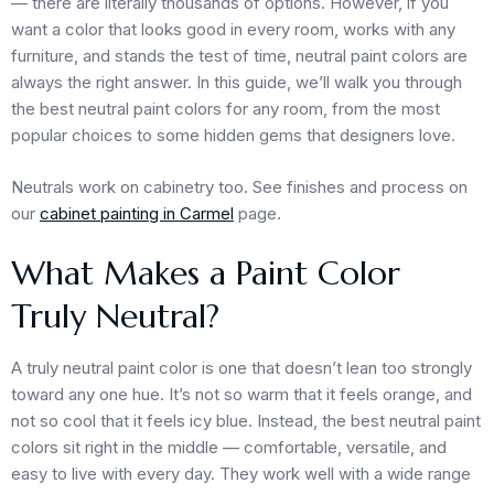
— there are literally thousands of options. However, if you
want a color that looks good in every room, works with any
furniture, and stands the test of time, neutral paint colors are
always the right answer. In this guide, we’ll walk you through
the best neutral paint colors for any room, from the most
popular choices to some hidden gems that designers love.
Neutrals work on cabinetry too. See finishes and process on
our
cabinet painting in Carmel
page.
What Makes a Paint Color
Truly Neutral?
A truly neutral paint color is one that doesn’t lean too strongly
toward any one hue. It’s not so warm that it feels orange, and
not so cool that it feels icy blue. Instead, the best neutral paint
colors sit right in the middle — comfortable, versatile, and
easy to live with every day. They work well with a wide range