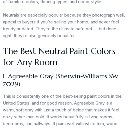
of furniture colors, flooring types, and decor styles.
Neutrals are especially popular because they photograph well,
appeal to buyers if you’re selling your home, and never feel
trendy or dated. They’re the ultimate safe bet — but done
right, they’re also genuinely beautiful.
The Best Neutral Paint Colors
for Any Room
1. Agreeable Gray (Sherwin-Williams SW
7029)
This is consistently one of the best-selling paint colors in the
United States, and for good reason. Agreeable Gray is a
warm, soft gray with just a touch of beige that makes it feel
cozy rather than cold. It works beautifully in living rooms,
bedrooms, and hallways. It pairs well with white trim, wood