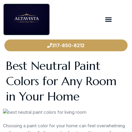
317-850-8212
Best Neutral Paint
Colors for Any Room
in Your Home
Choosing a paint color for your home can feel overwhelming