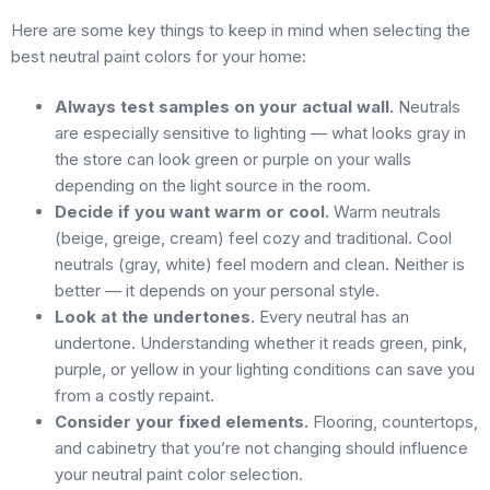
Here are some key things to keep in mind when selecting the
best neutral paint colors for your home:
Always test samples on your actual wall.
Neutrals
are especially sensitive to lighting — what looks gray in
the store can look green or purple on your walls
depending on the light source in the room.
Decide if you want warm or cool.
Warm neutrals
(beige, greige, cream) feel cozy and traditional. Cool
neutrals (gray, white) feel modern and clean. Neither is
better — it depends on your personal style.
Look at the undertones.
Every neutral has an
undertone. Understanding whether it reads green, pink,
purple, or yellow in your lighting conditions can save you
from a costly repaint.
Consider your fixed elements.
Flooring, countertops,
and cabinetry that you’re not changing should influence
your neutral paint color selection.