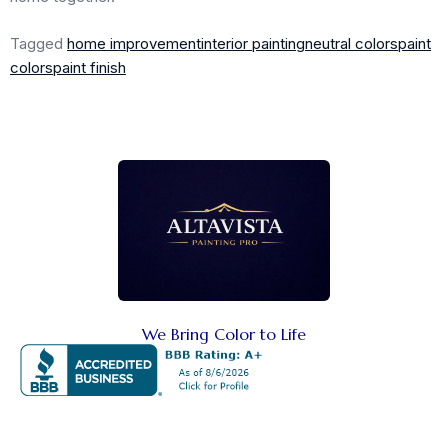
Tagged
home improvement
interior painting
neutral colors
paint
colors
paint finish
We Bring Color to Life