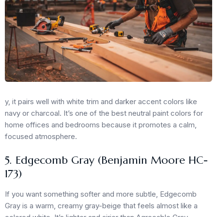
y, it pairs well with white trim and darker accent colors like
navy or charcoal. It’s one of the best neutral paint colors for
home offices and bedrooms because it promotes a calm,
focused atmosphere.
5. Edgecomb Gray (Benjamin Moore HC-
173)
If you want something softer and more subtle, Edgecomb
Gray is a warm, creamy gray-beige that feels almost like a