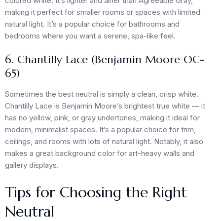
colored white. It’s lighter and airier than Agreeable Gray,
making it perfect for smaller rooms or spaces with limited
natural light. It’s a popular choice for bathrooms and
bedrooms where you want a serene, spa-like feel.
6. Chantilly Lace (Benjamin Moore OC-
65)
Sometimes the best neutral is simply a clean, crisp white.
Chantilly Lace is Benjamin Moore’s brightest true white — it
has no yellow, pink, or gray undertones, making it ideal for
modern, minimalist spaces. It’s a popular choice for trim,
ceilings, and rooms with lots of natural light. Notably, it also
makes a great background color for art-heavy walls and
gallery displays.
Tips for Choosing the Right
Neutral