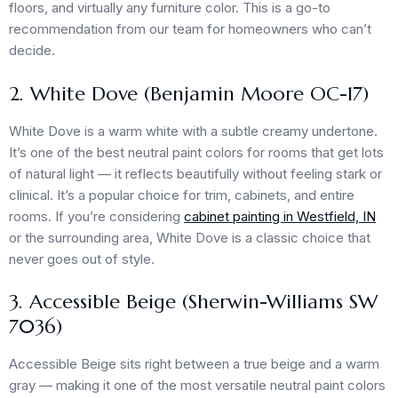
floors, and virtually any furniture color. This is a go-to
recommendation from our team for homeowners who can’t
decide.
2. White Dove (Benjamin Moore OC-17)
White Dove is a warm white with a subtle creamy undertone.
It’s one of the best neutral paint colors for rooms that get lots
of natural light — it reflects beautifully without feeling stark or
clinical. It’s a popular choice for trim, cabinets, and entire
rooms. If you’re considering
cabinet painting in Westfield, IN
or the surrounding area, White Dove is a classic choice that
never goes out of style.
3. Accessible Beige (Sherwin-Williams SW
7036)
Accessible Beige sits right between a true beige and a warm
gray — making it one of the most versatile neutral paint colors