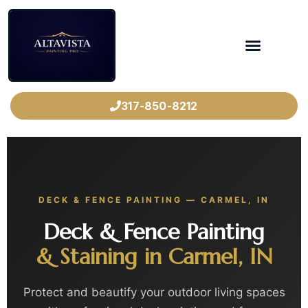
317-850-8212
DECK & FENCE PAINTING — CARMEL, IN
Deck & Fence Painting
& Staining in Carmel, IN
Protect and beautify your outdoor living spaces