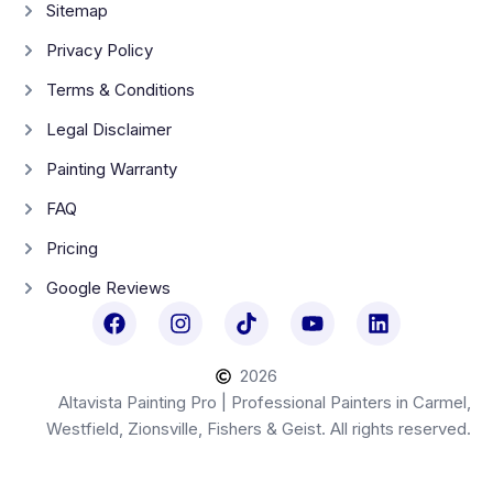
Sitemap
Privacy Policy
Terms & Conditions
Legal Disclaimer
Painting Warranty
FAQ
Pricing
Google Reviews
2026
Altavista Painting Pro | Professional Painters in Carmel,
Westfield, Zionsville, Fishers & Geist. All rights reserved.