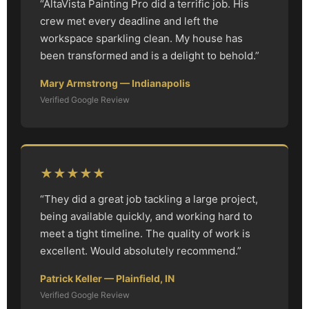
“AltaVista Painting Pro did a terrific job. His
crew met every deadline and left the
workspace sparkling clean. My house has
been transformed and is a delight to behold.”
Mary Armstrong — Indianapolis
Verified Google Review
★★★★★
“They did a great job tackling a large project,
being available quickly, and working hard to
meet a tight timeline. The quality of work is
excellent. Would absolutely recommend.”
Patrick Keller — Plainfield, IN
Verified Google Review