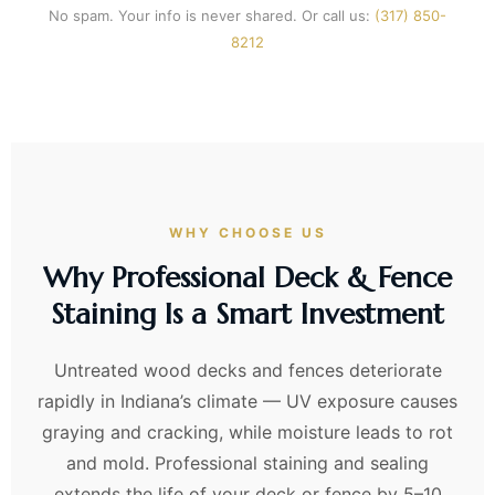
No spam. Your info is never shared. Or call us:
(317) 850-
8212
WHY CHOOSE US
Why Professional Deck & Fence
Staining Is a Smart Investment
Untreated wood decks and fences deteriorate
rapidly in Indiana’s climate — UV exposure causes
graying and cracking, while moisture leads to rot
and mold. Professional staining and sealing
extends the life of your deck or fence by 5–10