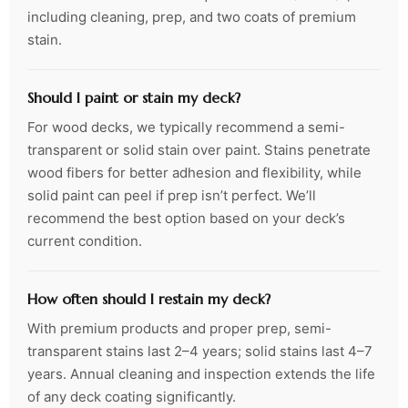
including cleaning, prep, and two coats of premium
stain.
Should I paint or stain my deck?
For wood decks, we typically recommend a semi-
transparent or solid stain over paint. Stains penetrate
wood fibers for better adhesion and flexibility, while
solid paint can peel if prep isn’t perfect. We’ll
recommend the best option based on your deck’s
current condition.
How often should I restain my deck?
With premium products and proper prep, semi-
transparent stains last 2–4 years; solid stains last 4–7
years. Annual cleaning and inspection extends the life
of any deck coating significantly.