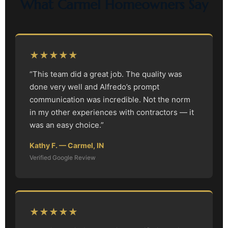
What Carmel Homeowners Say
★★★★★
“This team did a great job. The quality was
done very well and Alfredo’s prompt
communication was incredible. Not the norm
in my other experiences with contractors — it
was an easy choice.”
Kathy F. — Carmel, IN
Verified Google Review
★★★★★