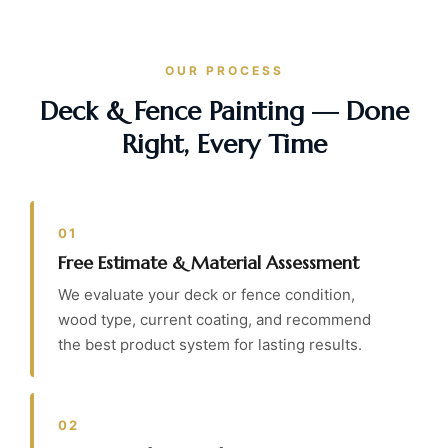
OUR PROCESS
Deck & Fence Painting — Done
Right, Every Time
01
Free Estimate & Material Assessment
We evaluate your deck or fence condition,
wood type, current coating, and recommend
the best product system for lasting results.
02