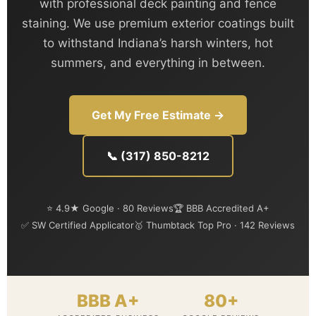
with professional deck painting and fence
staining. We use premium exterior coatings built
to withstand Indiana’s harsh winters, hot
summers, and everything in between.
Get My Free Estimate →
📞 (317) 850-8212
⭐ 4.9★ Google · 80 Reviews
🏆 BBB Accredited A+
✅ SW Certified Applicator
🥇 Thumbtack Top Pro · 142 Reviews
BBB A+
80+