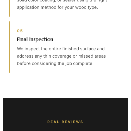
application method for your wood type.
05
Final Inspection
We inspect the entire finished surface and
address any thin coverage or missed areas
before considering the job complete.
REAL REVIEWS