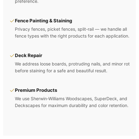
preference.
✓
Fence Painting & Staining
Privacy fences, picket fences, split-rail — we handle all
fence types with the right products for each application.
✓
Deck Repair
We address loose boards, protruding nails, and minor rot
before staining for a safe and beautiful result.
✓
Premium Products
We use Sherwin-Williams Woodscapes, SuperDeck, and
Deckscapes for maximum durability and color retention.