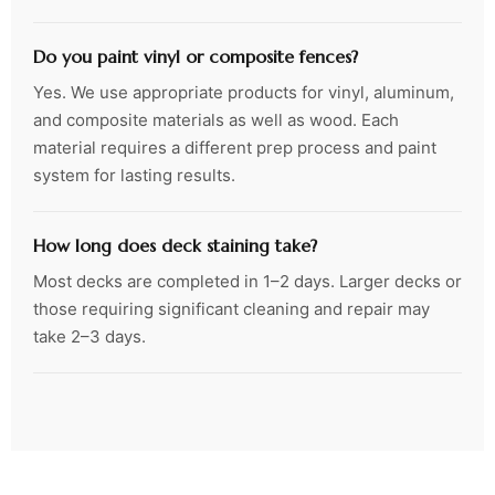
Do you paint vinyl or composite fences?
Yes. We use appropriate products for vinyl, aluminum,
and composite materials as well as wood. Each
material requires a different prep process and paint
system for lasting results.
How long does deck staining take?
Most decks are completed in 1–2 days. Larger decks or
those requiring significant cleaning and repair may
take 2–3 days.