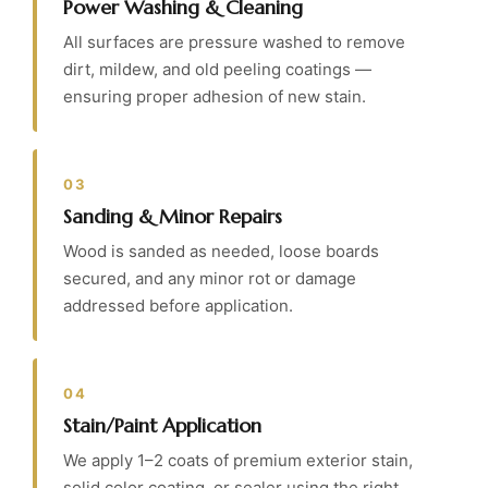
Power Washing & Cleaning
All surfaces are pressure washed to remove
dirt, mildew, and old peeling coatings —
ensuring proper adhesion of new stain.
03
Sanding & Minor Repairs
Wood is sanded as needed, loose boards
secured, and any minor rot or damage
addressed before application.
04
Stain/Paint Application
We apply 1–2 coats of premium exterior stain,
solid color coating, or sealer using the right