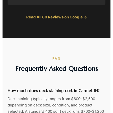
Read All 80 Reviews on Google →
FAQ
Frequently Asked Questions
How much does deck staining cost in Carmel, IN?
Deck staining typically ranges from $600–$2,500
depending on deck size, condition, and product
selected. A standard 400 sq ft deck runs $700–$1,200