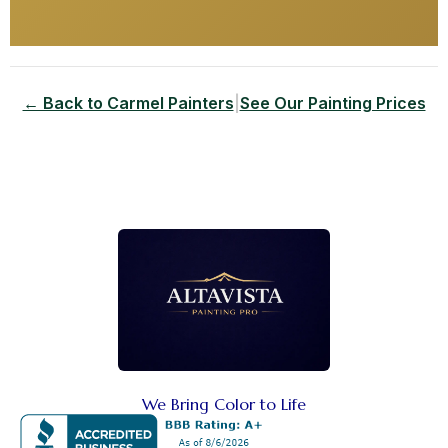
← Back to Carmel Painters
|
See Our Painting Prices
We Bring Color to Life