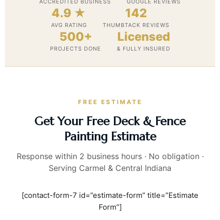
ACCREDITED BUSINESS
GOOGLE REVIEWS
4.9 ★
142
AVG RATING
THUMBTACK REVIEWS
500+
Licensed
PROJECTS DONE
& FULLY INSURED
FREE ESTIMATE
Get Your Free Deck & Fence
Painting Estimate
Response within 2 business hours · No obligation ·
Serving Carmel & Central Indiana
[contact-form-7 id=”estimate-form” title=”Estimate
Form”]