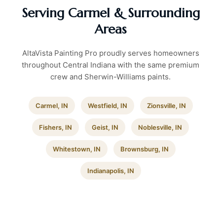
Serving Carmel & Surrounding
Areas
AltaVista Painting Pro proudly serves homeowners
throughout Central Indiana with the same premium
crew and Sherwin-Williams paints.
Carmel, IN
Westfield, IN
Zionsville, IN
Fishers, IN
Geist, IN
Noblesville, IN
Whitestown, IN
Brownsburg, IN
Indianapolis, IN