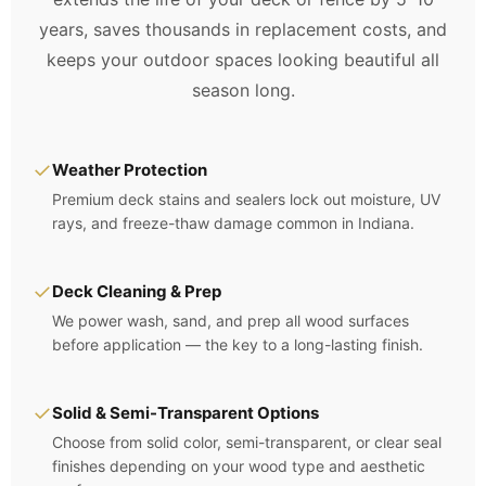
years, saves thousands in replacement costs, and
keeps your outdoor spaces looking beautiful all
season long.
✓
Weather Protection
Premium deck stains and sealers lock out moisture, UV
rays, and freeze-thaw damage common in Indiana.
✓
Deck Cleaning & Prep
We power wash, sand, and prep all wood surfaces
before application — the key to a long-lasting finish.
✓
Solid & Semi-Transparent Options
Choose from solid color, semi-transparent, or clear seal
finishes depending on your wood type and aesthetic