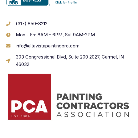
(317) 850-8212
Mon - Fri: 8AM - 6PM, Sat 9AM-2PM
info@altavistapaintingpro.com
303 Congressional Blvd, Suite 200 2027, Carmel, IN
46032