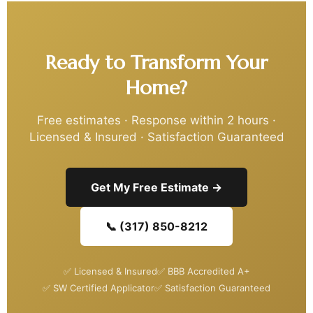
Ready to Transform Your
Home?
Free estimates · Response within 2 hours ·
Licensed & Insured · Satisfaction Guaranteed
Get My Free Estimate →
📞 (317) 850-8212
✅ Licensed & Insured
✅ BBB Accredited A+
✅ SW Certified Applicator
✅ Satisfaction Guaranteed