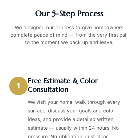
Our 5-Step Process
We designed our process to give homeowners
complete peace of mind — from the very first call
to the moment we pack up and leave.
Free Estimate & Color
1
Consultation
We visit your home, walk through every
surface, discuss your goals and color
ideas, and provide a detailed written
estimate — usually within 24 hours. No
pressure. No obligation. Just clear,