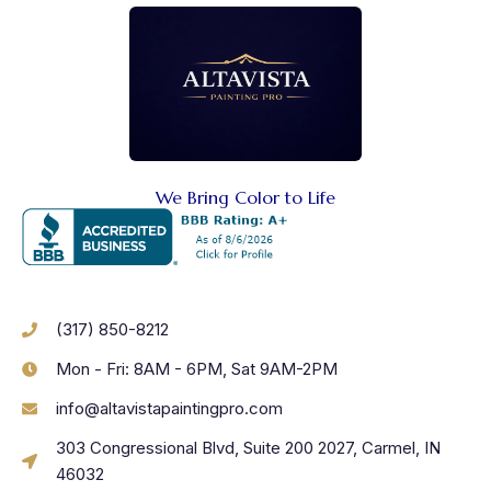
We Bring Color to Life
(317) 850-8212
Mon - Fri: 8AM - 6PM, Sat 9AM-2PM
info@altavistapaintingpro.com
303 Congressional Blvd, Suite 200 2027, Carmel, IN
46032