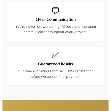
💬
Clear Communication
You’re never left wondering. Alfredo and the team
communicate throughout every project.
✅
Guaranteed Results
Our Peace-of-Mind Promise: 100% satisfaction
before we collect final payment.