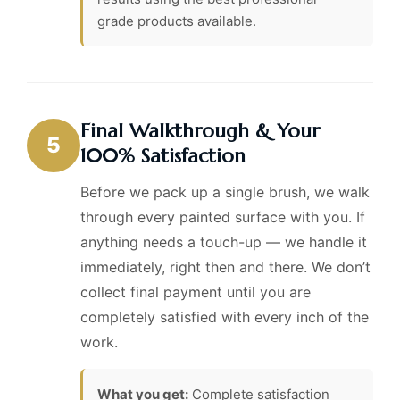
grade products available.
Final Walkthrough & Your
5
100% Satisfaction
Before we pack up a single brush, we walk
through every painted surface with you. If
anything needs a touch-up — we handle it
immediately, right then and there. We don’t
collect final payment until you are
completely satisfied with every inch of the
work.
What you get:
Complete satisfaction