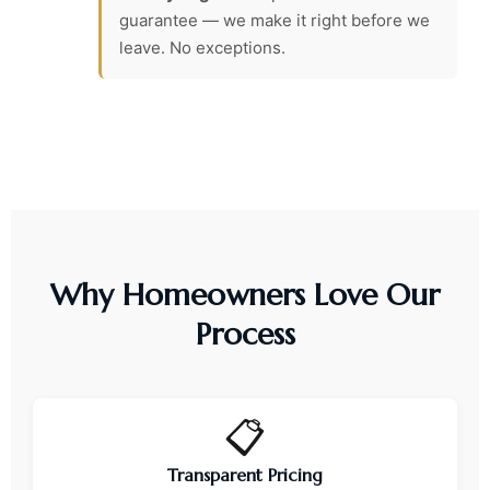
guarantee — we make it right before we
leave. No exceptions.
Why Homeowners Love Our
Process
📋
Transparent Pricing