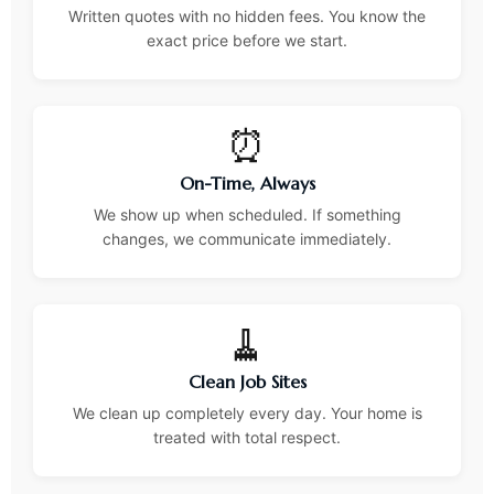
Written quotes with no hidden fees. You know the
exact price before we start.
⏰
On-Time, Always
We show up when scheduled. If something
changes, we communicate immediately.
🧹
Clean Job Sites
We clean up completely every day. Your home is
treated with total respect.