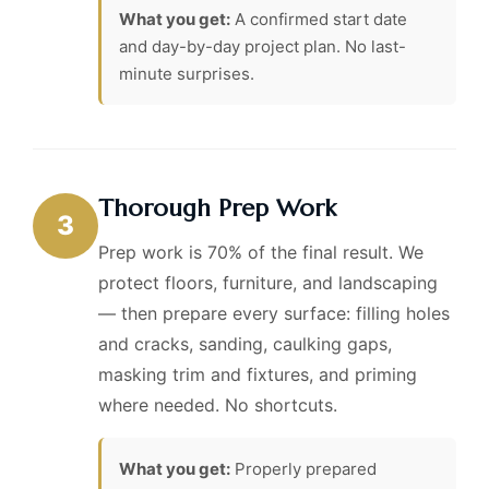
What you get:
A confirmed start date
and day-by-day project plan. No last-
minute surprises.
Thorough Prep Work
3
Prep work is 70% of the final result. We
protect floors, furniture, and landscaping
— then prepare every surface: filling holes
and cracks, sanding, caulking gaps,
masking trim and fixtures, and priming
where needed. No shortcuts.
What you get:
Properly prepared