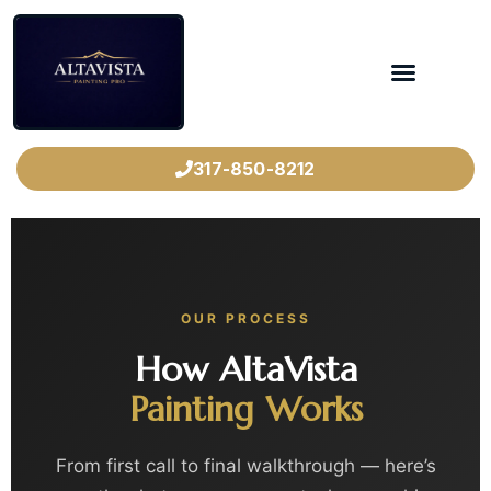
317-850-8212
OUR PROCESS
How AltaVista
Painting Works
From first call to final walkthrough — here’s