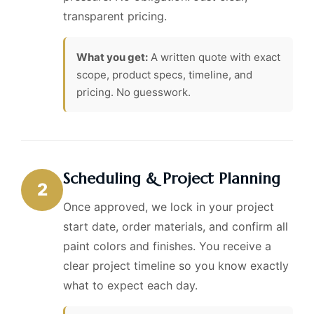
transparent pricing.
What you get:
A written quote with exact
scope, product specs, timeline, and
pricing. No guesswork.
Scheduling & Project Planning
2
Once approved, we lock in your project
start date, order materials, and confirm all
paint colors and finishes. You receive a
clear project timeline so you know exactly
what to expect each day.