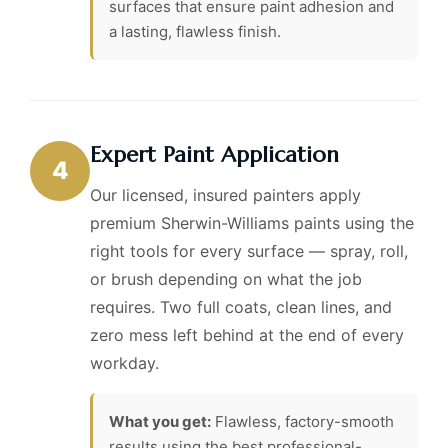
surfaces that ensure paint adhesion and
a lasting, flawless finish.
Expert Paint Application
4
Our licensed, insured painters apply
premium Sherwin-Williams paints using the
right tools for every surface — spray, roll,
or brush depending on what the job
requires. Two full coats, clean lines, and
zero mess left behind at the end of every
workday.
What you get:
Flawless, factory-smooth
results using the best professional-