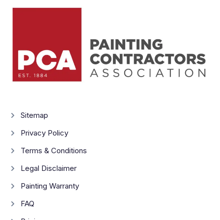
Sitemap
Privacy Policy
Terms & Conditions
Legal Disclaimer
Painting Warranty
FAQ