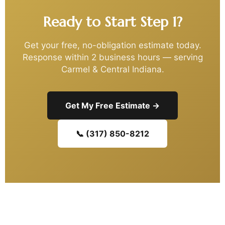
Ready to Start Step 1?
Get your free, no-obligation estimate today.
Response within 2 business hours — serving
Carmel & Central Indiana.
Get My Free Estimate →
📞 (317) 850-8212