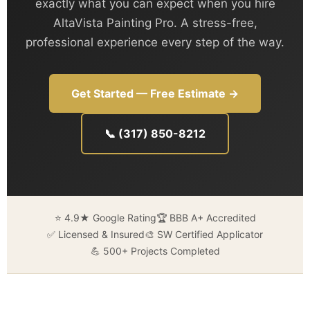
exactly what you can expect when you hire
AltaVista Painting Pro. A stress-free,
professional experience every step of the way.
Get Started — Free Estimate →
📞 (317) 850-8212
⭐ 4.9★ Google Rating
🏆 BBB A+ Accredited
✅ Licensed & Insured
🎨 SW Certified Applicator
💪 500+ Projects Completed