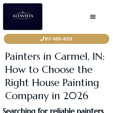
317-850-8212
Painters in Carmel, IN:
How to Choose the
Right House Painting
Company in 2026
Searching for reliable painters