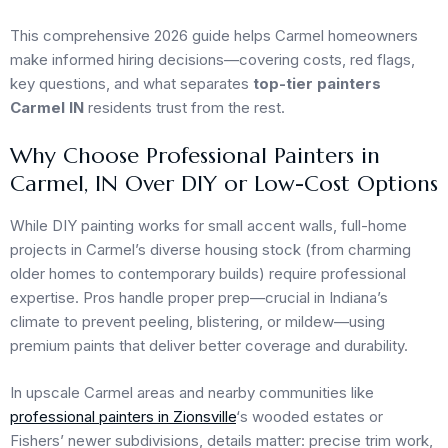
This comprehensive 2026 guide helps Carmel homeowners
make informed hiring decisions—covering costs, red flags,
key questions, and what separates
top-tier painters
Carmel IN
residents trust from the rest.
Why Choose Professional Painters in
Carmel, IN Over DIY or Low-Cost Options
While DIY painting works for small accent walls, full-home
projects in Carmel’s diverse housing stock (from charming
older homes to contemporary builds) require professional
expertise. Pros handle proper prep—crucial in Indiana’s
climate to prevent peeling, blistering, or mildew—using
premium paints that deliver better coverage and durability.
In upscale Carmel areas and nearby communities like
professional painters in Zionsville
‘s wooded estates or
Fishers’ newer subdivisions, details matter: precise trim work,