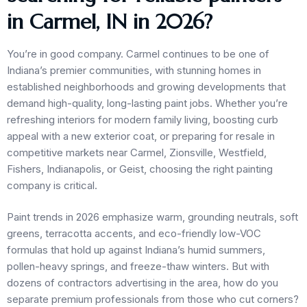
in Carmel, IN in 2026?
You’re in good company. Carmel continues to be one of
Indiana’s premier communities, with stunning homes in
established neighborhoods and growing developments that
demand high-quality, long-lasting paint jobs. Whether you’re
refreshing interiors for modern family living, boosting curb
appeal with a new exterior coat, or preparing for resale in
competitive markets near Carmel, Zionsville, Westfield,
Fishers, Indianapolis, or Geist, choosing the right painting
company is critical.
Paint trends in 2026 emphasize warm, grounding neutrals, soft
greens, terracotta accents, and eco-friendly low-VOC
formulas that hold up against Indiana’s humid summers,
pollen-heavy springs, and freeze-thaw winters. But with
dozens of contractors advertising in the area, how do you
separate premium professionals from those who cut corners?