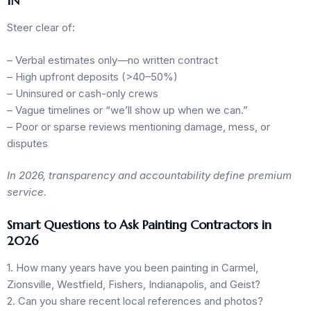
IN
Steer clear of:
– Verbal estimates only—no written contract
– High upfront deposits (>40–50%)
– Uninsured or cash-only crews
– Vague timelines or “we’ll show up when we can.”
– Poor or sparse reviews mentioning damage, mess, or
disputes
In 2026, transparency and accountability define premium
service.
Smart Questions to Ask Painting Contractors in
2026
1. How many years have you been painting in Carmel,
Zionsville, Westfield, Fishers, Indianapolis, and Geist?
2. Can you share recent local references and photos?