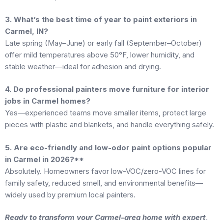
3. What’s the best time of year to paint exteriors in
Carmel, IN?
Late spring (May–June) or early fall (September–October)
offer mild temperatures above 50°F, lower humidity, and
stable weather—ideal for adhesion and drying.
4. Do professional painters move furniture for interior
jobs in Carmel homes?
Yes—experienced teams move smaller items, protect large
pieces with plastic and blankets, and handle everything safely.
5. Are eco-friendly and low-odor paint options popular
in Carmel in 2026?**
Absolutely. Homeowners favor low-VOC/zero-VOC lines for
family safety, reduced smell, and environmental benefits—
widely used by premium local painters.
Ready to transform your Carmel-area home with expert,