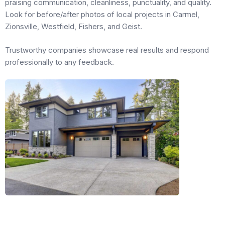
praising communication, cleanliness, punctuality, and quality.
Look for before/after photos of local projects in Carmel,
Zionsville, Westfield, Fishers, and Geist.
Trustworthy companies showcase real results and respond
professionally to any feedback.