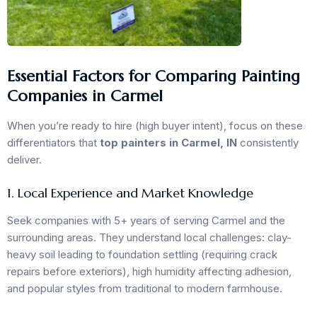
Essential Factors for Comparing Painting
Companies in Carmel
When you’re ready to hire (high buyer intent), focus on these
differentiators that
top painters in Carmel, IN
consistently
deliver.
1. Local Experience and Market Knowledge
Seek companies with 5+ years of serving Carmel and the
surrounding areas. They understand local challenges: clay-
heavy soil leading to foundation settling (requiring crack
repairs before exteriors), high humidity affecting adhesion,
and popular styles from traditional to modern farmhouse.