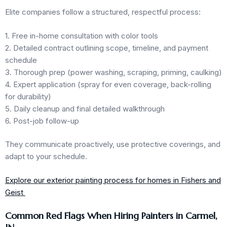
Elite companies follow a structured, respectful process:
1. Free in-home consultation with color tools
2. Detailed contract outlining scope, timeline, and payment
schedule
3. Thorough prep (power washing, scraping, priming, caulking)
4. Expert application (spray for even coverage, back-rolling
for durability)
5. Daily cleanup and final detailed walkthrough
6. Post-job follow-up
They communicate proactively, use protective coverings, and
adapt to your schedule.
Explore our exterior painting process for homes in Fishers and
Geist
Common Red Flags When Hiring Painters in Carmel,