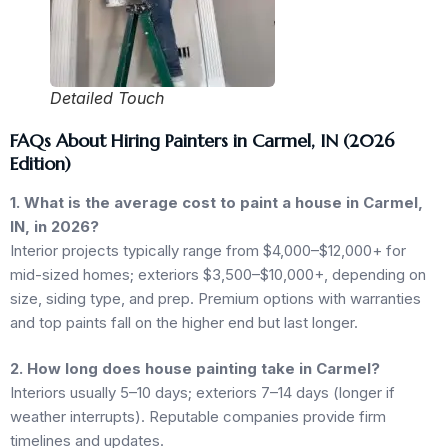
Detailed Touch
FAQs About Hiring Painters in Carmel, IN (2026
Edition)
1. What is the average cost to paint a house in Carmel,
IN, in 2026?
Interior projects typically range from $4,000–$12,000+ for
mid-sized homes; exteriors $3,500–$10,000+, depending on
size, siding type, and prep. Premium options with warranties
and top paints fall on the higher end but last longer.
2. How long does house painting take in Carmel?
Interiors usually 5–10 days; exteriors 7–14 days (longer if
weather interrupts). Reputable companies provide firm
timelines and updates.