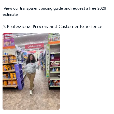
View our transparent pricing guide and request a free 2026
estimate
5. Professional Process and Customer Experience