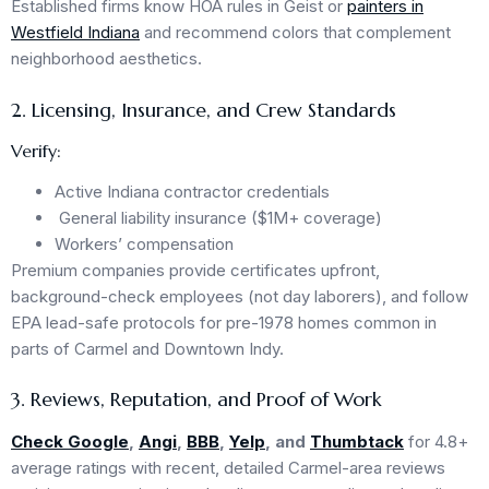
Established firms know HOA rules in Geist or
painters in
Westfield Indiana
and recommend colors that complement
neighborhood aesthetics.
2. Licensing, Insurance, and Crew Standards
Verify:
Active Indiana contractor credentials
General liability insurance ($1M+ coverage)
Workers’ compensation
Premium companies provide certificates upfront,
background-check employees (not day laborers), and follow
EPA lead-safe protocols for pre-1978 homes common in
parts of Carmel and Downtown Indy.
3. Reviews, Reputation, and Proof of Work
Check Google
,
Angi
,
BBB
,
Yelp
, and
Thumbtack
for 4.8+
average ratings with recent, detailed Carmel-area reviews