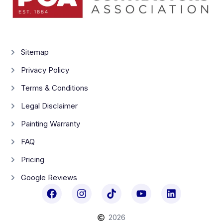
Sitemap
Privacy Policy
Terms & Conditions
Legal Disclaimer
Painting Warranty
FAQ
Pricing
Google Reviews
2026