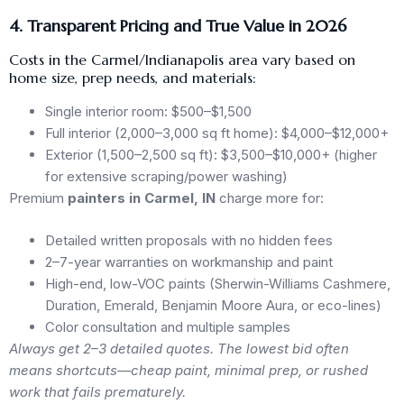
4. Transparent Pricing and True Value in 2026
Costs in the Carmel/Indianapolis area vary based on
home size, prep needs, and materials:
Single interior room: $500–$1,500
Full interior (2,000–3,000 sq ft home): $4,000–$12,000+
Exterior (1,500–2,500 sq ft): $3,500–$10,000+ (higher
for extensive scraping/power washing)
Premium
painters in Carmel, IN
charge more for:
Detailed written proposals with no hidden fees
2–7-year warranties on workmanship and paint
High-end, low-VOC paints (Sherwin-Williams Cashmere,
Duration, Emerald, Benjamin Moore Aura, or eco-lines)
Color consultation and multiple samples
Always get 2–3 detailed quotes. The lowest bid often
means shortcuts—cheap paint, minimal prep, or rushed
work that fails prematurely.