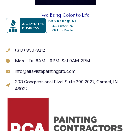
We Bring Color to Life
(317) 850-8212
Mon - Fri: 8AM - 6PM, Sat 9AM-2PM
info@altavistapaintingpro.com
303 Congressional Blvd, Suite 200 2027, Carmel, IN
46032