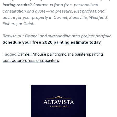
lasting results?
Contact us for a free, personalized
consultation and quote—no pressure, just professional
advice for your property in Carmel, Zionsville, Westfield,
Fishers, or Geist.
Browse our Carmel and surrounding area project portfolio
Schedule your free 2026 painting estimate today
Tagged
Carmel IN
house painting
Indiana painters
painting
contractor
professional painters