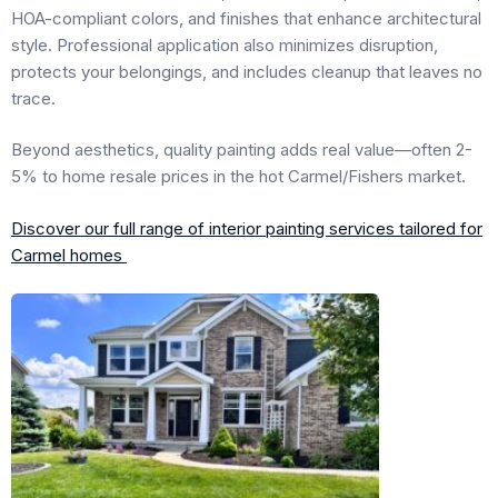
HOA-compliant colors, and finishes that enhance architectural
style. Professional application also minimizes disruption,
protects your belongings, and includes cleanup that leaves no
trace.
Beyond aesthetics, quality painting adds real value—often 2-
5% to home resale prices in the hot Carmel/Fishers market.
Discover our full range of interior painting services tailored for
Carmel homes