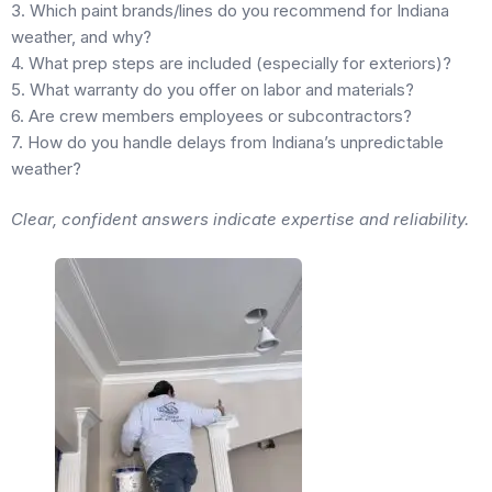
3. Which paint brands/lines do you recommend for Indiana
weather, and why?
4. What prep steps are included (especially for exteriors)?
5. What warranty do you offer on labor and materials?
6. Are crew members employees or subcontractors?
7. How do you handle delays from Indiana’s unpredictable
weather?
Clear, confident answers indicate expertise and reliability.