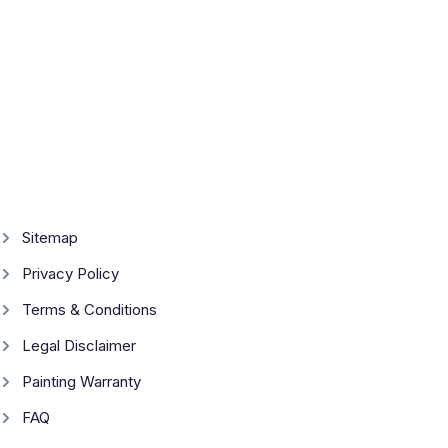
Sitemap
Privacy Policy
Terms & Conditions
Legal Disclaimer
Painting Warranty
FAQ