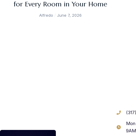
for Every Room in Your Home
Alfredo
June 7, 2026
(317
Mon 
9AM