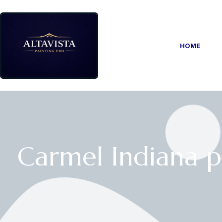
HOME
Carmel Indiana p