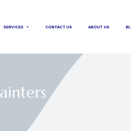
SERVICES
CONTACT US
ABOUT US
B
ainters