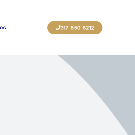
317-850-8212
LOG