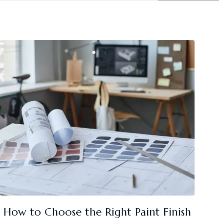
How to Choose the Right Paint Finish