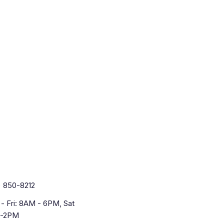
) 850-8212
- Fri: 8AM - 6PM, Sat
-2PM