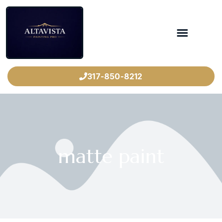
317-850-8212
matte paint