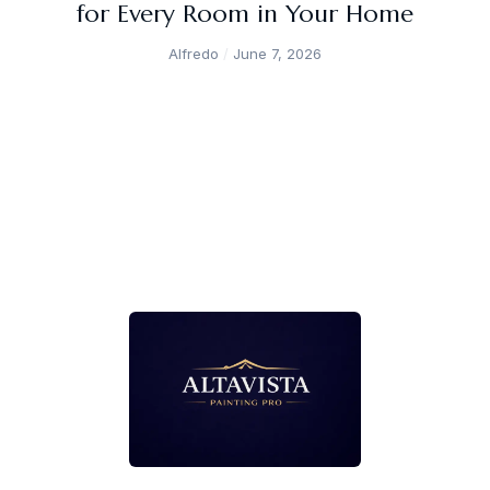
for Every Room in Your Home
Alfredo
June 7, 2026