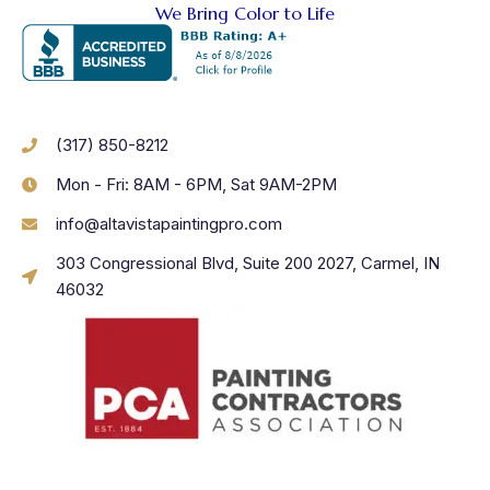
We Bring Color to Life
(317) 850-8212
Mon - Fri: 8AM - 6PM, Sat 9AM-2PM
info@altavistapaintingpro.com
303 Congressional Blvd, Suite 200 2027, Carmel, IN
46032