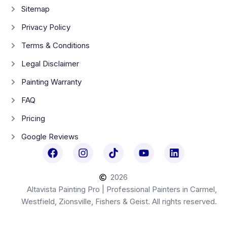
Sitemap
Privacy Policy
Terms & Conditions
Legal Disclaimer
Painting Warranty
FAQ
Pricing
Google Reviews
2026
Altavista Painting Pro | Professional Painters in Carmel,
Westfield, Zionsville, Fishers & Geist. All rights reserved.