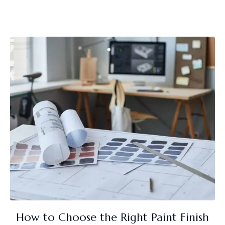
How to Choose the Right Paint Finish