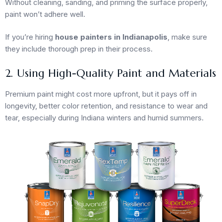
Without cleaning, sanding, and priming the surface properly,
paint won’t adhere well.
If you’re hiring
house painters in Indianapolis
, make sure
they include thorough prep in their process.
2. Using High-Quality Paint and Materials
Premium paint might cost more upfront, but it pays off in
longevity, better color retention, and resistance to wear and
tear, especially during Indiana winters and humid summers.