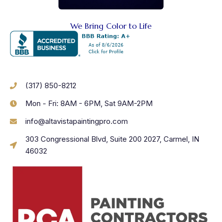
We Bring Color to Life
(317) 850-8212
Mon - Fri: 8AM - 6PM, Sat 9AM-2PM
info@altavistapaintingpro.com
303 Congressional Blvd, Suite 200 2027, Carmel, IN
46032