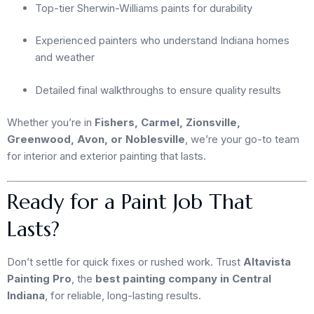
Top-tier Sherwin-Williams paints for durability
Experienced painters who understand Indiana homes
and weather
Detailed final walkthroughs to ensure quality results
Whether you’re in
Fishers, Carmel, Zionsville,
Greenwood, Avon, or Noblesville
, we’re your go-to team
for interior and exterior painting that lasts.
Ready for a Paint Job That
Lasts?
Don’t settle for quick fixes or rushed work. Trust
Altavista
Painting Pro
, the
best painting company in Central
Indiana
, for reliable, long-lasting results.