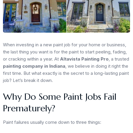
When investing in a new paint job for your home or business,
the last thing you want is for the paint to start peeling, fading,
or cracking within a year. At
Altavista Painting Pro
, a trusted
painting company in Indiana
, we believe in doing it right the
first time. But what exactly is the secret to a long-lasting paint
job? Let’s break it down.
Why Do Some Paint Jobs Fail
Prematurely?
Paint failures usually come down to three things: