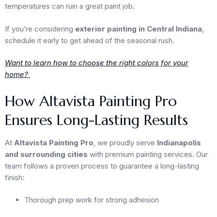
temperatures can ruin a great paint job.
If you’re considering
exterior painting in Central Indiana
,
schedule it early to get ahead of the seasonal rush.
Want to learn how to choose the right colors for your
home?
How Altavista Painting Pro
Ensures Long-Lasting Results
At
Altavista Painting Pro
, we proudly serve
Indianapolis
and surrounding cities
with premium painting services. Our
team follows a proven process to guarantee a long-lasting
finish:
Thorough prep work for strong adhesion