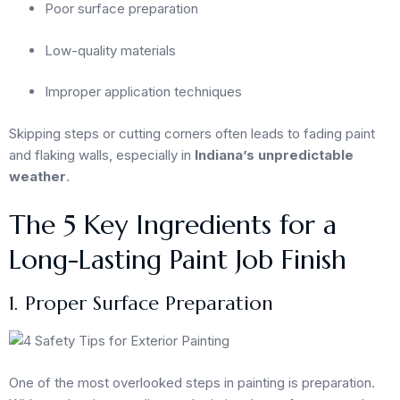
Poor surface preparation
Low-quality materials
Improper application techniques
Skipping steps or cutting corners often leads to fading paint
and flaking walls, especially in
Indiana’s unpredictable
weather
.
The 5 Key Ingredients for a
Long-Lasting Paint Job Finish
1. Proper Surface Preparation
One of the most overlooked steps in painting is preparation.