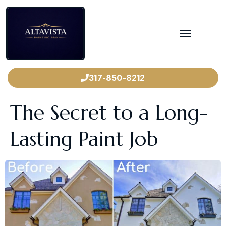
317-850-8212
The Secret to a Long-
Lasting Paint Job