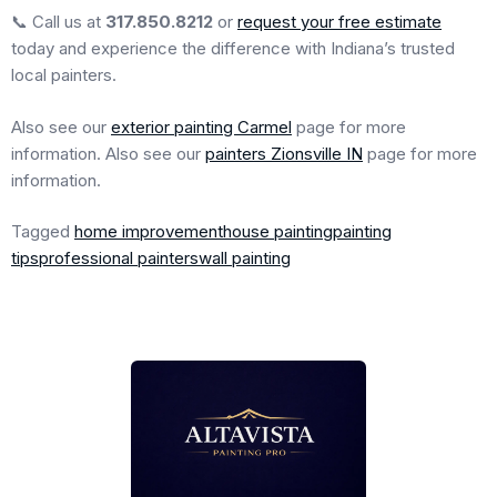
📞 Call us at
317.850.8212
or
request your free estimate
today and experience the difference with Indiana’s trusted
local painters.
Also see our
exterior painting Carmel
page for more
information. Also see our
painters Zionsville IN
page for more
information.
Tagged
home improvement
house painting
painting
tips
professional painters
wall painting