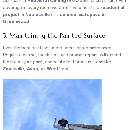
Our team at
Altavista Painting Pro
always ensures full, even
coverage in every room we paint—whether it’s a
residential
project in Noblesville
or a
commercial space in
Greenwood
.
5. Maintaining the Painted Surface
Even the best paint jobs need occasional maintenance.
Regular cleaning, touch-ups, and prompt repairs will extend
the life of your paint, especially for homes in areas like
Zionsville, Avon, or Westfield
.