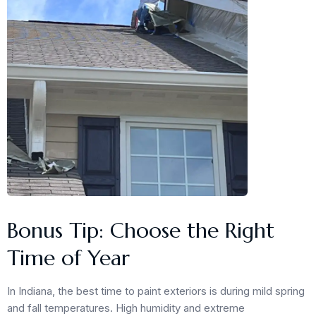
Bonus Tip: Choose the Right
Time of Year
In Indiana, the best time to paint exteriors is during mild spring
and fall temperatures. High humidity and extreme