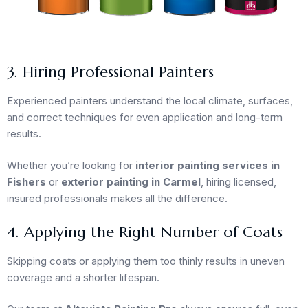
3. Hiring Professional Painters
Experienced painters understand the local climate, surfaces,
and correct techniques for even application and long-term
results.
Whether you’re looking for
interior painting services in
Fishers
or
exterior painting in Carmel
, hiring licensed,
insured professionals makes all the difference.
4. Applying the Right Number of Coats
Skipping coats or applying them too thinly results in uneven
coverage and a shorter lifespan.