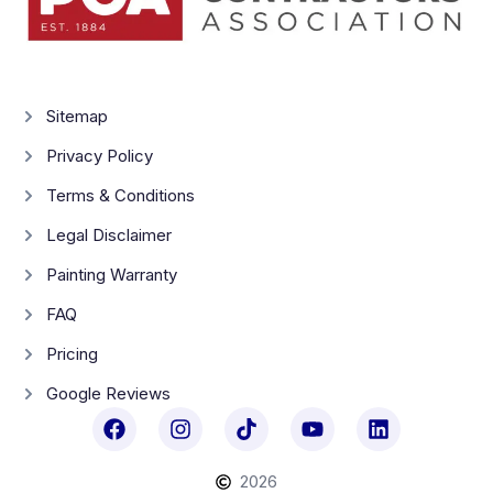
Sitemap
Privacy Policy
Terms & Conditions
Legal Disclaimer
Painting Warranty
FAQ
Pricing
Google Reviews
2026