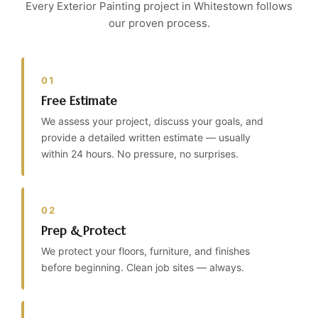
Every Exterior Painting project in Whitestown follows
our proven process.
01
Free Estimate
We assess your project, discuss your goals, and
provide a detailed written estimate — usually
within 24 hours. No pressure, no surprises.
02
Prep & Protect
We protect your floors, furniture, and finishes
before beginning. Clean job sites — always.