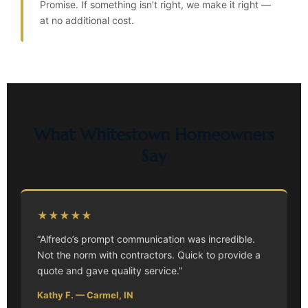
Promise. If something isn’t right, we make it right —
at no additional cost.
What Whitestown Homeowners
Say
★★★★★
“Alfredo’s prompt communication was incredible.
Not the norm with contractors. Quick to provide a
quote and gave quality service.”
Kathy F. — Carmel, IN