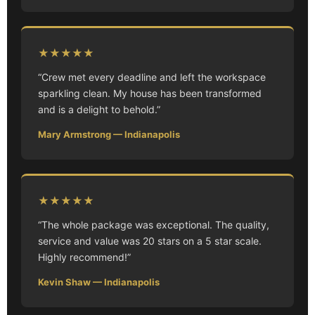
★★★★★
“Crew met every deadline and left the workspace
sparkling clean. My house has been transformed
and is a delight to behold.”
Mary Armstrong — Indianapolis
★★★★★
“The whole package was exceptional. The quality,
service and value was 20 stars on a 5 star scale.
Highly recommend!”
Kevin Shaw — Indianapolis