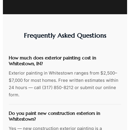
Frequently Asked Questions
How much does exterior painting cost in
Whitestown, IN?
Exterior painting in Whitestown ranges from $2,500–
$7,000 for most homes. Free written estimates within
24 hours — call (317) 850-8212 or submit our online
form.
Do you paint new construction exteriors in
Whitestown?
Yes — new construction exterior painting is a