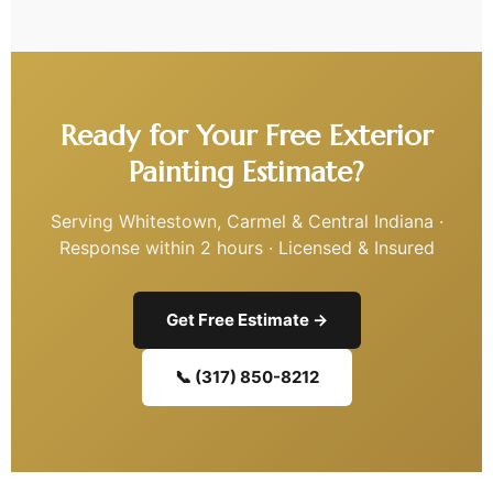
Ready for Your Free Exterior
Painting Estimate?
Serving Whitestown, Carmel & Central Indiana ·
Response within 2 hours · Licensed & Insured
Get Free Estimate →
📞 (317) 850-8212