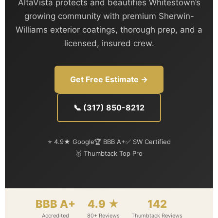
AltaVista protects and beautifies Whitestown’s
growing community with premium Sherwin-
Williams exterior coatings, thorough prep, and a
licensed, insured crew.
Get Free Estimate →
📞 (317) 850-8212
⭐ 4.9★ Google
🏆 BBB A+
✅ SW Certified
🥇 Thumbtack Top Pro
BBB A+
4.9 ★
142
Accredited
80+ Reviews
Thumbtack Reviews