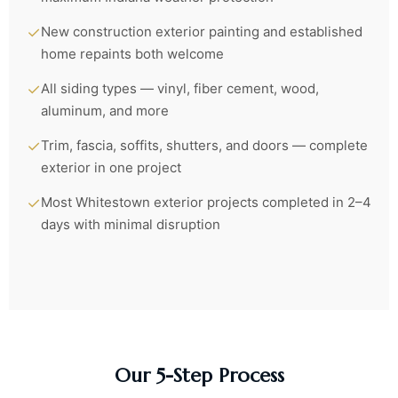
✓
New construction exterior painting and established
home repaints both welcome
✓
All siding types — vinyl, fiber cement, wood,
aluminum, and more
✓
Trim, fascia, soffits, shutters, and doors — complete
exterior in one project
✓
Most Whitestown exterior projects completed in 2–4
days with minimal disruption
Our 5-Step Process