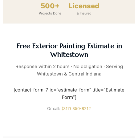
500+
Licensed
Projects Done
& Insured
Free Exterior Painting Estimate in
Whitestown
Response within 2 hours · No obligation · Serving
Whitestown & Central Indiana
[contact-form-7 id=”estimate-form” title=”Estimate
Form”]
Or call:
(317) 850-8212