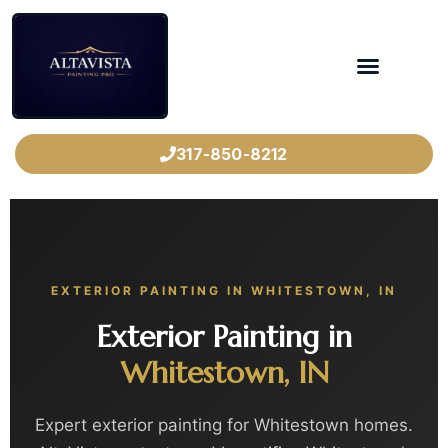
317-850-8212
EXTERIOR PAINTING IN WHITESTOWN, IN
Exterior Painting in
Whitestown, IN
Expert exterior painting for Whitestown homes.