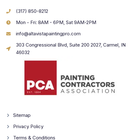
(317) 850-8212
Mon - Fri: 8AM - 6PM, Sat 9AM-2PM
info@altavistapaintingpro.com
303 Congressional Blvd, Suite 200 2027, Carmel, IN
46032
Sitemap
Privacy Policy
Terms & Conditions