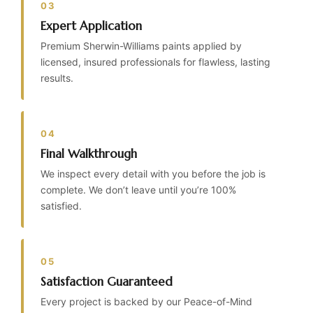
03
Expert Application
Premium Sherwin-Williams paints applied by
licensed, insured professionals for flawless, lasting
results.
04
Final Walkthrough
We inspect every detail with you before the job is
complete. We don’t leave until you’re 100%
satisfied.
05
Satisfaction Guaranteed
Every project is backed by our Peace-of-Mind