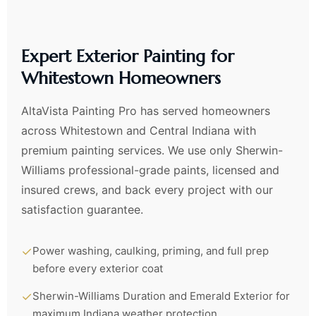
Expert Exterior Painting for
Whitestown Homeowners
AltaVista Painting Pro has served homeowners
across Whitestown and Central Indiana with
premium painting services. We use only Sherwin-
Williams professional-grade paints, licensed and
insured crews, and back every project with our
satisfaction guarantee.
✓
Power washing, caulking, priming, and full prep
before every exterior coat
✓
Sherwin-Williams Duration and Emerald Exterior for
maximum Indiana weather protection