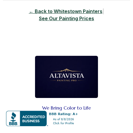
← Back to Whitestown Painters
|
See Our Painting Prices
We Bring Color to Life