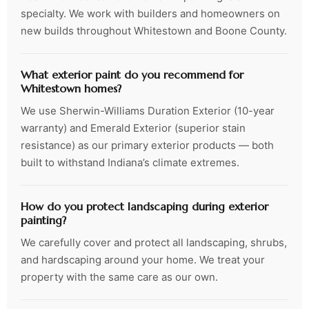
specialty. We work with builders and homeowners on
new builds throughout Whitestown and Boone County.
What exterior paint do you recommend for
Whitestown homes?
We use Sherwin-Williams Duration Exterior (10-year
warranty) and Emerald Exterior (superior stain
resistance) as our primary exterior products — both
built to withstand Indiana’s climate extremes.
How do you protect landscaping during exterior
painting?
We carefully cover and protect all landscaping, shrubs,
and hardscaping around your home. We treat your
property with the same care as our own.