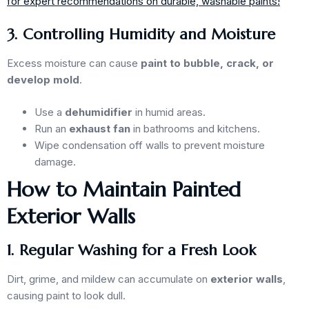
for expert recommendations on durable, washable paints!
3. Controlling Humidity and Moisture
Excess moisture can cause
paint to bubble, crack, or
develop mold
.
Use a
dehumidifier
in humid areas.
Run an
exhaust fan
in bathrooms and kitchens.
Wipe condensation off walls to prevent moisture
damage.
How to Maintain Painted
Exterior Walls
1. Regular Washing for a Fresh Look
Dirt, grime, and mildew can accumulate on
exterior walls
,
causing paint to look dull.