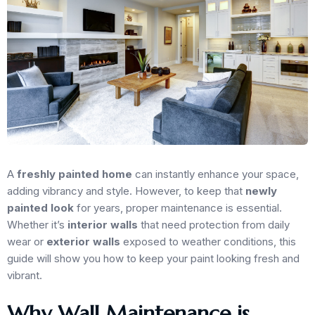
A
freshly painted home
can instantly enhance your space,
adding vibrancy and style. However, to keep that
newly
painted look
for years, proper maintenance is essential.
Whether it’s
interior walls
that need protection from daily
wear or
exterior walls
exposed to weather conditions, this
guide will show you how to keep your paint looking fresh and
vibrant.
Why Wall Maintenance is