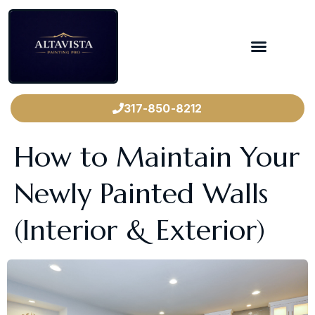
317-850-8212
How to Maintain Your
Newly Painted Walls
(Interior & Exterior)