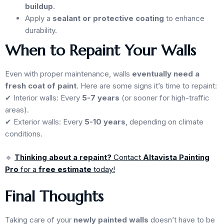
buildup
.
Apply a
sealant or protective coating
to enhance
durability.
When to Repaint Your Walls
Even with proper maintenance, walls
eventually need a
fresh coat of paint
. Here are some signs it’s time to repaint:
✔ Interior walls: Every
5-7 years
(or sooner for high-traffic
areas).
✔ Exterior walls: Every
5-10 years
, depending on climate
conditions.
🔹
Thinking about a repaint?
Contact
Altavista Painting
Pro
for a
free estimate
today!
Final Thoughts
Taking care of your
newly painted walls
doesn’t have to be