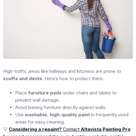
High-traffic areas like hallways and kitchens are prone to
scuffs and dents
. Here’s how to protect them:
Place
furniture pads
under chairs and tables to
prevent wall damage.
Avoid leaning furniture directly against walls.
Use
washable, high-quality paint
in frequently used
areas for easy cleaning.
💡
Considering a repaint?
Contact
Altavista Painting Pro