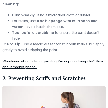
cleaning
:
Dust weekly
using a microfiber cloth or duster.
For stains, use
a soft sponge with mild soap and
water
—avoid harsh chemicals.
Test before scrubbing
to ensure the paint doesn’t
fade.
📌
Pro Tip:
Use a magic eraser for stubborn marks, but apply
gently to avoid stripping the paint.
Wondering about interior painting Pricing in Indianapolis? Read
about market prices
2. Preventing Scuffs and Scratches