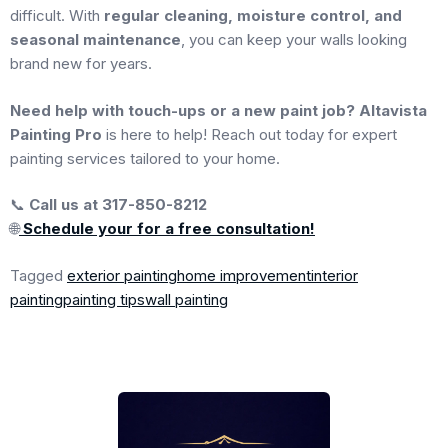
difficult. With
regular cleaning, moisture control, and
seasonal maintenance
, you can keep your walls looking
brand new for years.
Need help with touch-ups or a new paint job?
Altavista
Painting Pro
is here to help! Reach out today for expert
painting services tailored to your home.
📞
Call us at 317-850-8212
🌐
Schedule your for a free consultation!
Tagged
exterior painting
home improvement
interior
painting
painting tips
wall painting