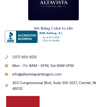
We Bring Color to Life
(317) 850-8212
Mon - Fri: 8AM - 6PM, Sat 9AM-2PM
info@altavistapaintingpro.com
303 Congressional Blvd, Suite 200 2027, Carmel, IN
46032