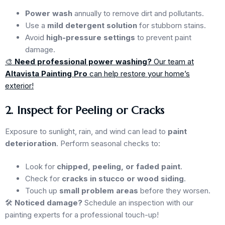
Power wash
annually to remove dirt and pollutants.
Use a
mild detergent solution
for stubborn stains.
Avoid
high-pressure settings
to prevent paint
damage.
🎨
Need professional power washing?
Our team at
Altavista Painting Pro
can help restore your home’s
exterior!
2. Inspect for Peeling or Cracks
Exposure to sunlight, rain, and wind can lead to
paint
deterioration
. Perform seasonal checks to:
Look for
chipped, peeling, or faded paint
.
Check for
cracks in stucco or wood siding
.
Touch up
small problem areas
before they worsen.
🛠
Noticed damage?
Schedule an inspection with our
painting experts for a professional touch-up!