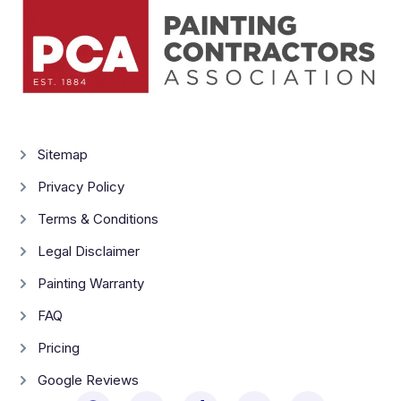
Sitemap
Privacy Policy
Terms & Conditions
Legal Disclaimer
Painting Warranty
FAQ
Pricing
Google Reviews