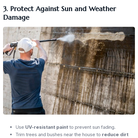
3. Protect Against Sun and Weather
Damage
Use
UV-resistant paint
to prevent sun fading.
Trim trees and bushes near the house to
reduce dirt