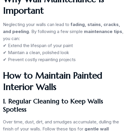
Important
Neglecting your walls can lead to
fading, stains, cracks,
and peeling
. By following a few simple
maintenance tips
,
you can:
✔ Extend the lifespan of your paint
✔ Maintain a clean, polished look
✔ Prevent costly repainting projects
How to Maintain Painted
Interior Walls
1. Regular Cleaning to Keep Walls
Spotless
Over time, dust, dirt, and smudges accumulate, dulling the
finish of your walls. Follow these tips for
gentle wall